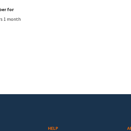
er for
rs 1 month
HELP
A