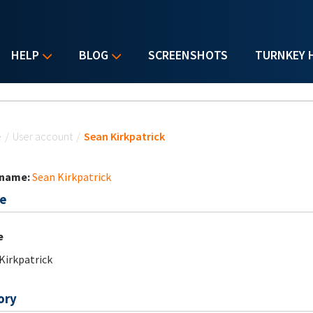
HELP
BLOG
SCREENSHOTS
TURNKEY 
u are here
e
/
User account
/
Sean Kirkpatrick
 name:
Sean Kirkpatrick
e
e
Kirkpatrick
ory