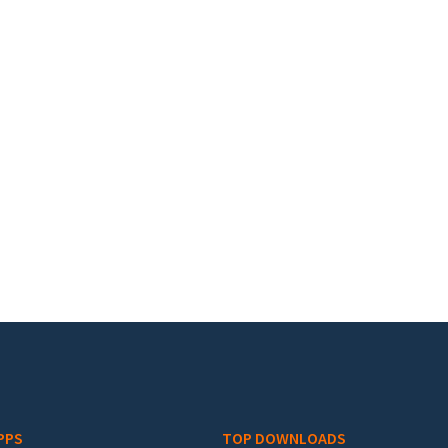
PPS
TOP DOWNLOADS