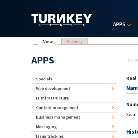
Skip to main content
APPS
Primary tabs
View
(active tab)
Activity
Yo
APPS
Hom
Real
Specials
Nam
Web development
IT Infrastructure
Nam
Content management
Sean 
Business management
Messaging
Hist
Issue tracking