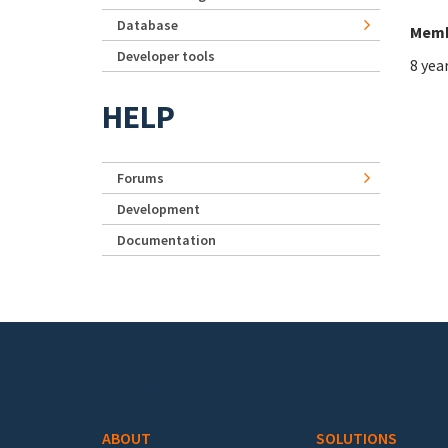
Database
Memb
Developer tools
8 yea
HELP
Forums
Development
Documentation
Footer menu
ABOUT
SOLUTIONS