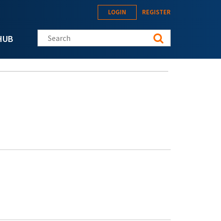
LOGIN
REGISTER
Search this site
HUB