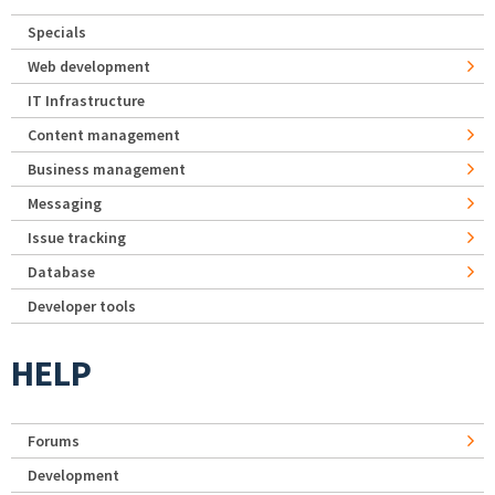
Specials
Web development
IT Infrastructure
Content management
Business management
Messaging
Issue tracking
Database
Developer tools
HELP
Forums
Development