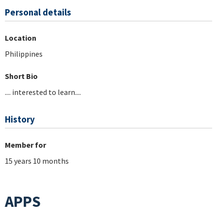
Personal details
Location
Philippines
Short Bio
.... interested to learn....
History
Member for
15 years 10 months
APPS