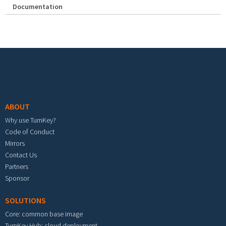
Documentation
Footer menu
ABOUT
Why use TurnKey?
Code of Conduct
Mirrors
Contact Us
Partners
Sponsor
SOLUTIONS
Core: common base image
TurnKey Hub: cloud deployment