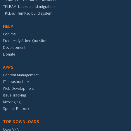
TKLBAM: backup and migration
TKLDev: TurnKey build system
HELP
Forums
Frequently Asked Questions
Development
Donate
APPS
Content Management
IT Infrastructure
Web Development
Issue Tracking
Messaging
Special Purpose
TOP DOWNLOADS
OpenVPN