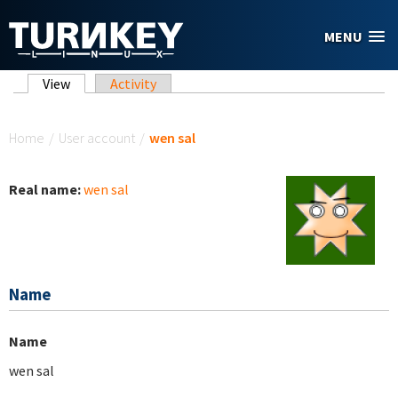
Skip to main content
MENU
Primary tabs
View
(active tab)
Activity
You are here
Home
/
User account
/
wen sal
Real name:
wen sal
Name
Name
wen sal