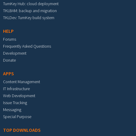
TurnKey Hub: cloud deployment
TKLBAM: backup and migration
TKLDev: TurnKey build system
HELP
Forums
Frequently Asked Questions
Development
Donate
APPS
Content Management
IT Infrastructure
Web Development
Issue Tracking
Messaging
Special Purpose
TOP DOWNLOADS