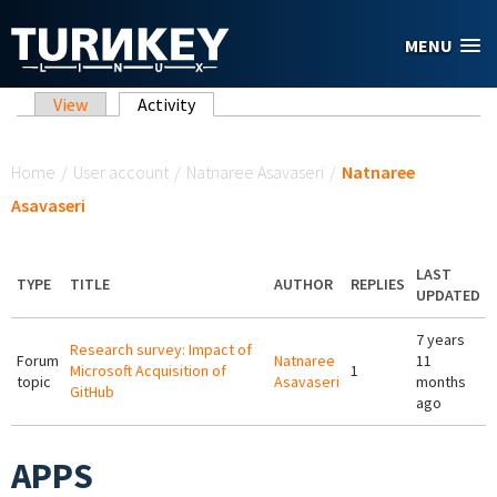
Skip to main content
MENU
Primary tabs
View
Activity
(active tab)
You are here
Home
/
User account
/
Natnaree Asavaseri
/
Natnaree
Asavaseri
LAST
TYPE
TITLE
AUTHOR
REPLIES
UPDATED
7 years
Research survey: Impact of
Forum
Natnaree
11
Microsoft Acquisition of
1
topic
Asavaseri
months
GitHub
ago
APPS