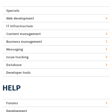
Specials
Web development
IT Infrastructure
Content management
Business management
Messaging
Issue tracking
Database
Developer tools
HELP
Forums
Development