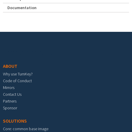
Documentation
Footer menu
ABOUT
Why use TurnKey?
Code of Conduct
Mirrors
Contact Us
Partners
Sponsor
SOLUTIONS
Core: common base image