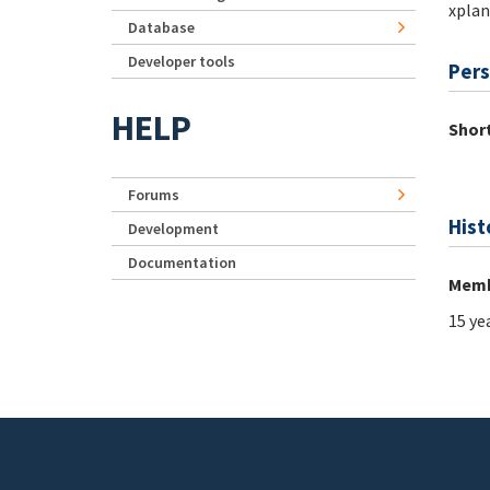
xplan
Database
Developer tools
Pers
HELP
Short
Forums
Hist
Development
Documentation
Memb
15 ye