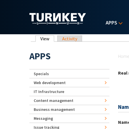
Skip to main content
APPS
Primary tabs
View
(active tab)
Activity
Yo
APPS
Hom
Real
Specials
Web development
IT Infrastructure
Content management
Nam
Business management
Messaging
Nam
Issue tracking