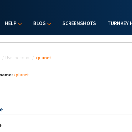
HELP
BLOG
SCREENSHOTS
TURNKEY 
u are here
e
/
User account
/
xplanet
 name:
xplanet
e
e