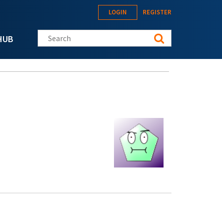
LOGIN
REGISTER
Search this site
HUB