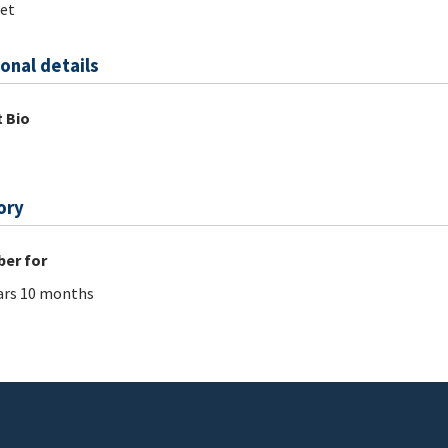
et
onal details
 Bio
ory
er for
ars 10 months