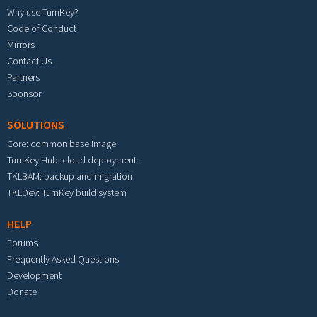
Why use TurnKey?
Code of Conduct
Mirrors
Contact Us
Partners
Sponsor
SOLUTIONS
Core: common base image
TurnKey Hub: cloud deployment
TKLBAM: backup and migration
TKLDev: TurnKey build system
HELP
Forums
Frequently Asked Questions
Development
Donate