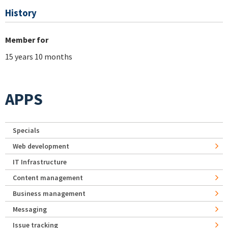
History
Member for
15 years 10 months
APPS
Specials
Web development
IT Infrastructure
Content management
Business management
Messaging
Issue tracking