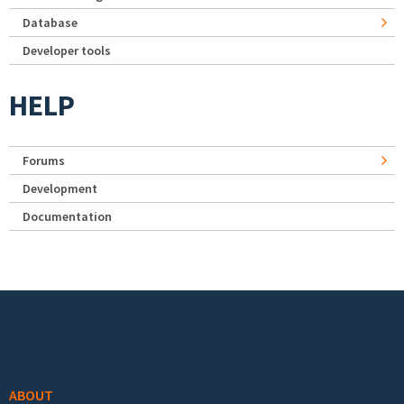
Database
Developer tools
HELP
Forums
Development
Documentation
Footer menu
ABOUT