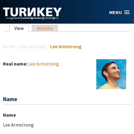
Skip to main content
MENU
Primary tabs
View
(active tab)
Activity
You are here
Home
/
User account
/
Lee Armstrong
Real name:
Lee Armstrong
Name
Name
Lee Armstrong