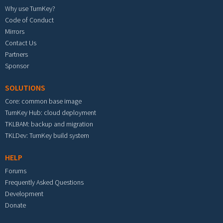
Why use TurnKey?
Code of Conduct
Mirrors
Contact Us
Partners
Sponsor
SOLUTIONS
Core: common base image
TurnKey Hub: cloud deployment
TKLBAM: backup and migration
TKLDev: TurnKey build system
HELP
Forums
Frequently Asked Questions
Development
Donate