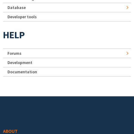
Database
Developer tools
HELP
Forums
Development
Documentation
Footer menu
ABOUT