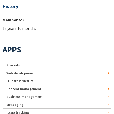
History
Member for
15 years 10 months
APPS
Specials
Web development
IT Infrastructure
Content management
Business management
Messaging
Issue tracking