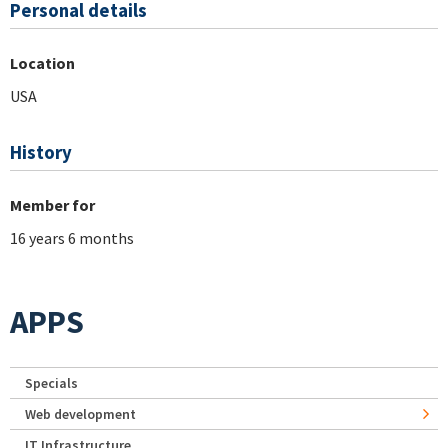
Personal details
Location
USA
History
Member for
16 years 6 months
APPS
Specials
Web development
IT Infrastructure