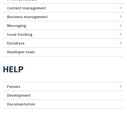
Content management
Business management
Messaging
Issue tracking
Database
Developer tools
HELP
Forums
Development
Documentation