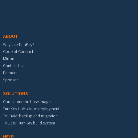
Footer menu
ABOUT
Why use TurnKey?
Code of Conduct
Mirrors
Contact Us
Partners
Sponsor
SOLUTIONS
Core: common base image
TurnKey Hub: cloud deployment
TKLBAM: backup and migration
TKLDev: TurnKey build system
HELP