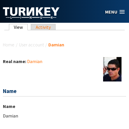
Skip to main content
MENU
Primary tabs
View
(active tab)
Activity
You are here
Home
/
User account
/
Damian
Real name:
Damian
Name
Name
Damian