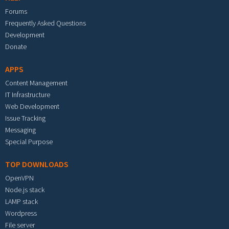
Forums
Frequently Asked Questions
Development
Donate
APPS
Content Management
IT Infrastructure
Web Development
Issue Tracking
Messaging
Special Purpose
TOP DOWNLOADS
OpenVPN
Node.js stack
LAMP stack
Wordpress
File server