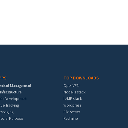
PPS
TOP DOWNLOADS
ontent Management
OpenVPN
 Infrastructure
Node.js stack
eb Development
LAMP stack
sue Tracking
Wordpress
essaging
File server
ecial Purpose
Redmine