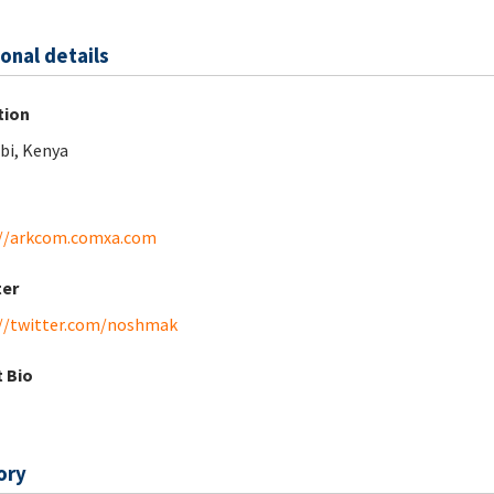
onal details
tion
bi, Kenya
://arkcom.comxa.com
ter
//twitter.com/noshmak
 Bio
ory