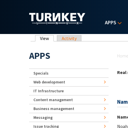
Skip to main content
APPS
Primary tabs
View
(active tab)
Activity
Yo
APPS
Hom
Real
Specials
Web development
IT Infrastructure
Content management
Nam
Business management
Nam
Messaging
Noah
Issue tracking