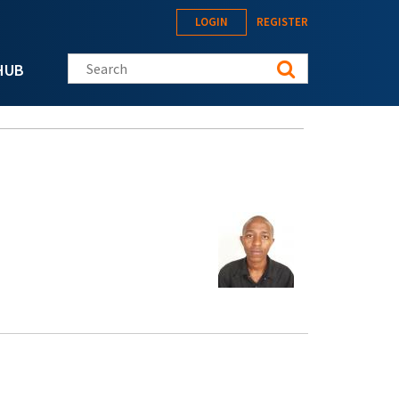
LOGIN
REGISTER
Search this site
HUB