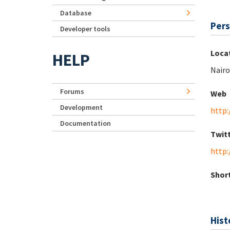
Database
Pers
Developer tools
Loca
HELP
Nairo
Forums
Web
Development
http
Documentation
Twit
http:
Short
Hist