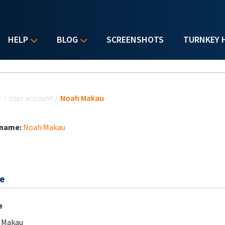
HELP
BLOG
SCREENSHOTS
TURNKEY 
u are here
e
/
User account
/
Noah Makau
 name:
Noah Makau
e
e
 Makau