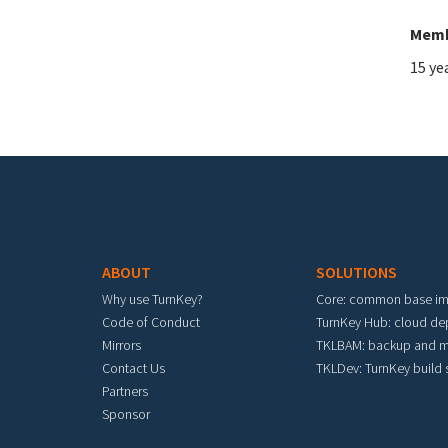
Memb
15 ye
Footer menu
ABOUT
SOLUTIONS
Why use TurnKey?
Core: common base i
Code of Conduct
TurnKey Hub: cloud d
Mirrors
TKLBAM: backup and m
Contact Us
TKLDev: TurnKey build
Partners
Sponsor