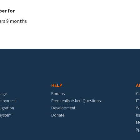
er for
ars 9 months
HELP
A
mage
Forums
C
eployment
Frequently Asked Questions
IT
igration
Development
W
 system
Donate
Is
M
Sp