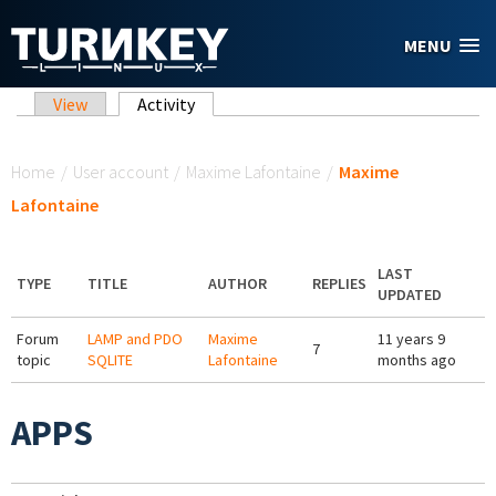
Skip to main content
MENU
Primary tabs
View
Activity
(active tab)
You are here
Home
/
User account
/
Maxime Lafontaine
/
Maxime
Lafontaine
LAST
TYPE
TITLE
AUTHOR
REPLIES
UPDATED
Forum
LAMP and PDO
Maxime
11 years 9
7
topic
SQLITE
Lafontaine
months ago
APPS