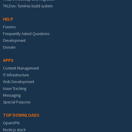
TKLDev: TurnKey build system
HELP
Forums
Frequently Asked Questions
Development
Donate
APPS
Content Management
IT Infrastructure
Web Development
Issue Tracking
Messaging
Special Purpose
TOP DOWNLOADS
OpenVPN
Node.js stack