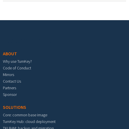
Footer menu
ABOUT
Why use TurnKey?
Code of Conduct
Mirrors
Contact Us
Partners
Sponsor
SOLUTIONS
Core: common base image
TurnKey Hub: cloud deployment
TKLBAM: backup and migration