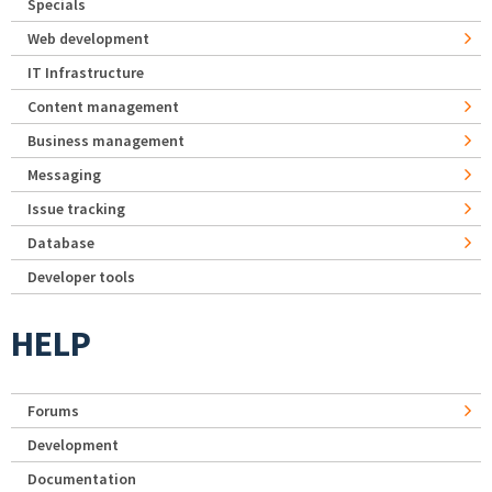
Specials
Web development
IT Infrastructure
Content management
Business management
Messaging
Issue tracking
Database
Developer tools
HELP
Forums
Development
Documentation