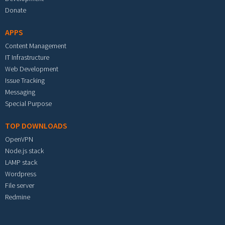
Donate
APPS
Content Management
IT Infrastructure
Web Development
Issue Tracking
Messaging
Special Purpose
TOP DOWNLOADS
OpenVPN
Node.js stack
LAMP stack
Wordpress
File server
Redmine