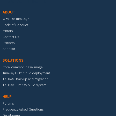
ABOUT
Why use TurnKey?
Code of Conduct
Mirrors
Contact Us
Partners
Sponsor
SOLUTIONS
Core: common base image
TurnKey Hub: cloud deployment
TKLBAM: backup and migration
TKLDev: TurnKey build system
HELP
Forums
Frequently Asked Questions
Development