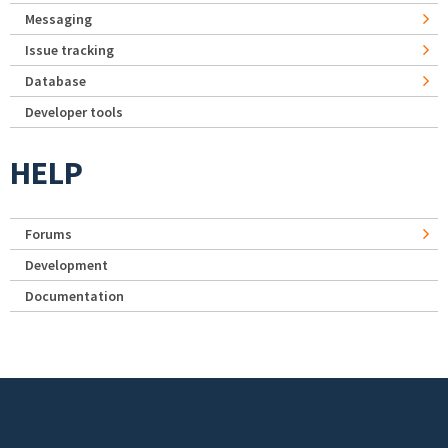
Messaging
Issue tracking
Database
Developer tools
HELP
Forums
Development
Documentation
Footer menu