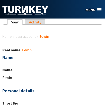
Skip to main content
MENU
Primary tabs
View
(active tab)
Activity
You are here
Home
/
User account
/
Edwin
Real name:
Edwin
Name
Name
Edwin
Personal details
Short Bio