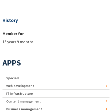
History
Member for
15 years 9 months
APPS
Specials
Web development
IT Infrastructure
Content management
Business management