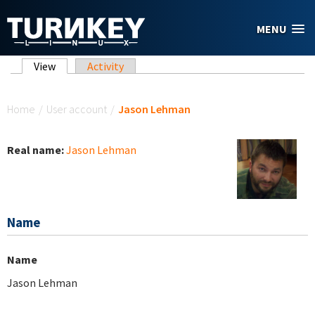
Skip to main content
MENU
Primary tabs
View
(active tab)
Activity
You are here
Home
/
User account
/
Jason Lehman
Real name:
Jason Lehman
Name
Name
Jason Lehman