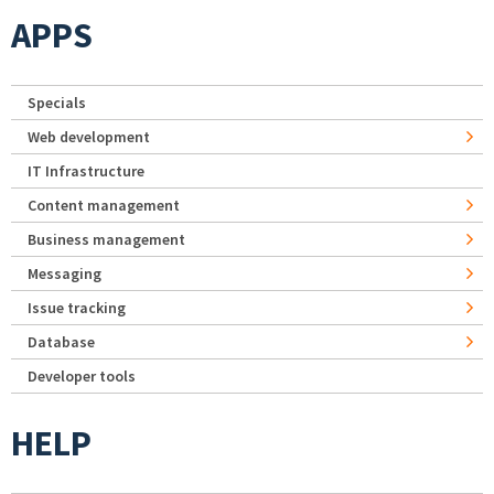
APPS
Specials
Web development
IT Infrastructure
Content management
Business management
Messaging
Issue tracking
Database
Developer tools
HELP