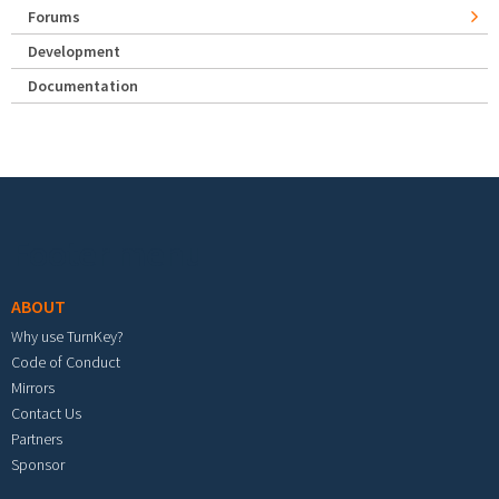
Forums
Development
Documentation
Footer menu
ABOUT
Why use TurnKey?
Code of Conduct
Mirrors
Contact Us
Partners
Sponsor