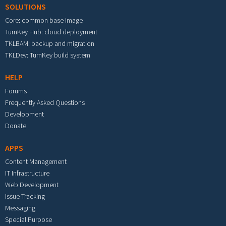
SOLUTIONS
Core: common base image
TurnKey Hub: cloud deployment
TKLBAM: backup and migration
TKLDev: TurnKey build system
HELP
Forums
Frequently Asked Questions
Development
Donate
APPS
Content Management
IT Infrastructure
Web Development
Issue Tracking
Messaging
Special Purpose