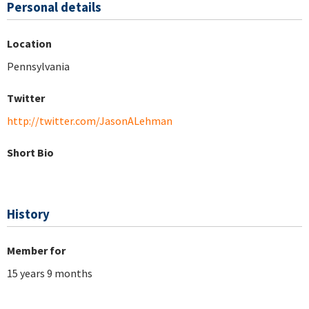
Personal details
Location
Pennsylvania
Twitter
http://twitter.com/JasonALehman
Short Bio
History
Member for
15 years 9 months