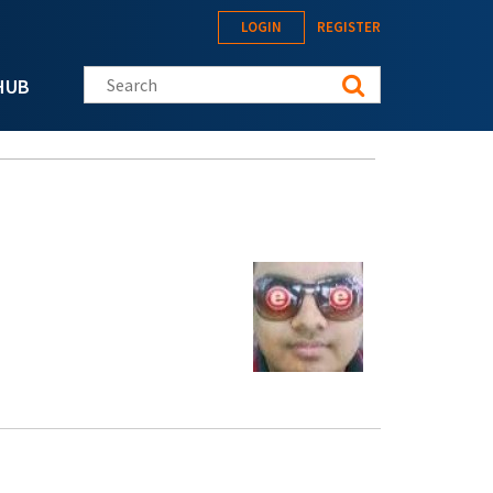
LOGIN
REGISTER
Search this site
HUB