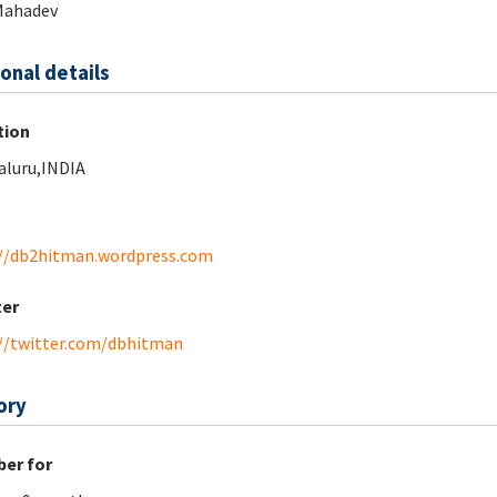
Mahadev
onal details
tion
luru,INDIA
//db2hitman.wordpress.com
ter
//twitter.com/dbhitman
ory
er for