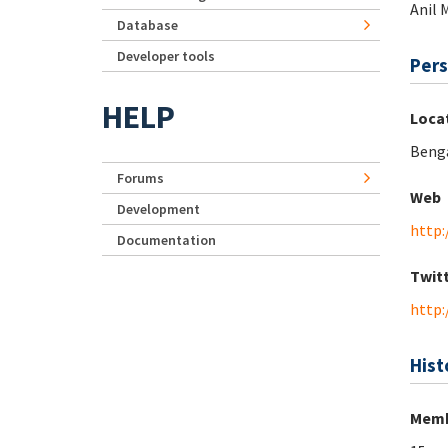
Anil 
Database
Developer tools
Pers
HELP
Loca
Benga
Forums
Web
Development
http:
Documentation
Twit
http:
Hist
Memb