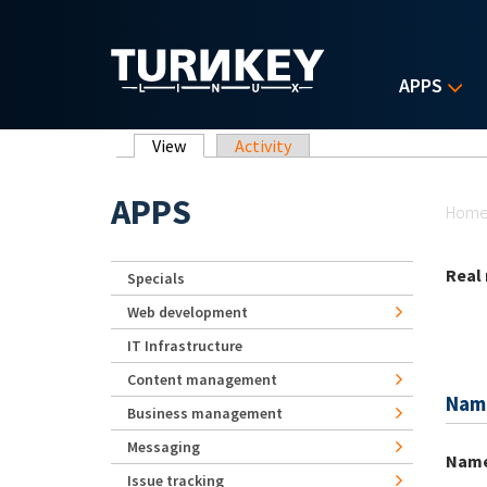
Skip to main content
APPS
Primary tabs
View
(active tab)
Activity
Yo
APPS
Hom
Real
Specials
Web development
IT Infrastructure
Content management
Nam
Business management
Messaging
Nam
Issue tracking