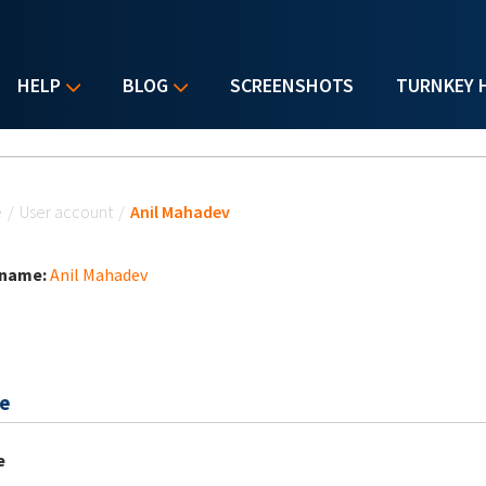
HELP
BLOG
SCREENSHOTS
TURNKEY 
u are here
e
/
User account
/
Anil Mahadev
 name:
Anil Mahadev
e
e