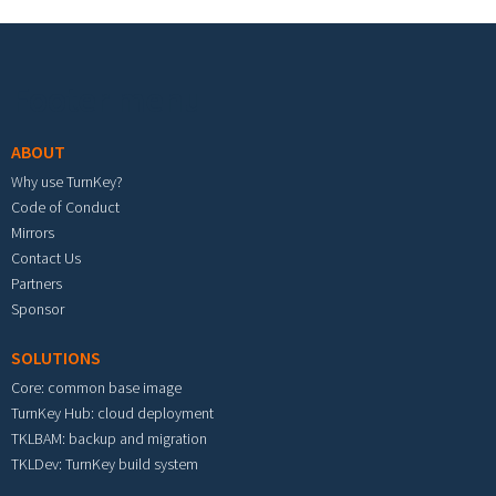
Footer menu
ABOUT
Why use TurnKey?
Code of Conduct
Mirrors
Contact Us
Partners
Sponsor
SOLUTIONS
Core: common base image
TurnKey Hub: cloud deployment
TKLBAM: backup and migration
TKLDev: TurnKey build system