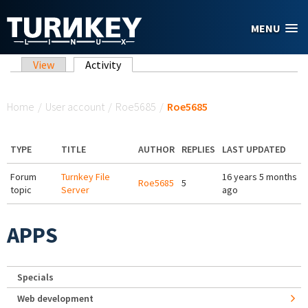
Skip to main content
MENU
Primary tabs
View
Activity
(active tab)
You are here
Home
/
User account
/
Roe5685
/
Roe5685
TYPE
TITLE
AUTHOR
REPLIES
LAST UPDATED
Forum
Turnkey File
16 years 5 months
Roe5685
5
topic
Server
ago
APPS
Specials
Web development