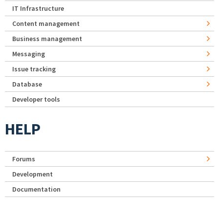
IT Infrastructure
Content management
Business management
Messaging
Issue tracking
Database
Developer tools
HELP
Forums
Development
Documentation