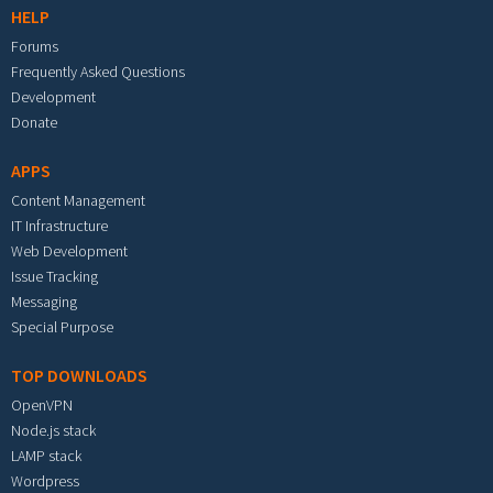
HELP
Forums
Frequently Asked Questions
Development
Donate
APPS
Content Management
IT Infrastructure
Web Development
Issue Tracking
Messaging
Special Purpose
TOP DOWNLOADS
OpenVPN
Node.js stack
LAMP stack
Wordpress