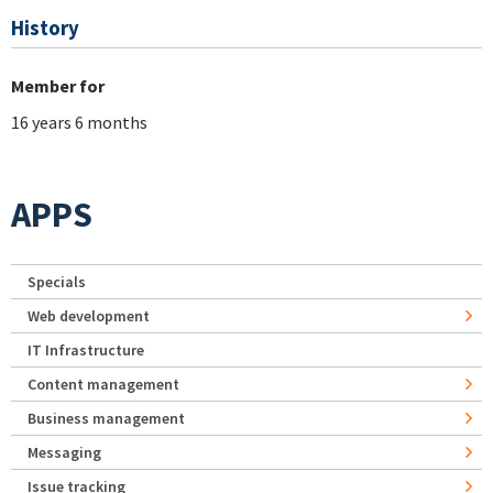
History
Member for
16 years 6 months
APPS
Specials
Web development
IT Infrastructure
Content management
Business management
Messaging
Issue tracking