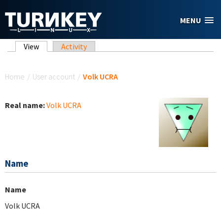
Skip to main content
MENU
Primary tabs
View
(active tab)
Activity
You are here
Home
/
User account
/
Volk UCRA
Real name:
Volk UCRA
Name
Name
Volk UCRA