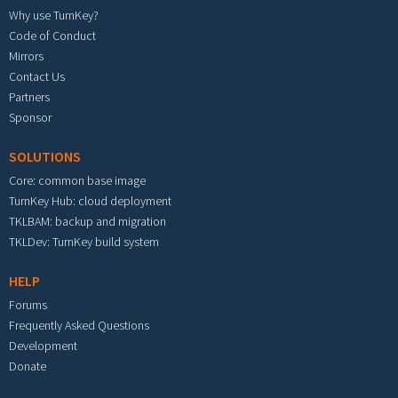
Why use TurnKey?
Code of Conduct
Mirrors
Contact Us
Partners
Sponsor
SOLUTIONS
Core: common base image
TurnKey Hub: cloud deployment
TKLBAM: backup and migration
TKLDev: TurnKey build system
HELP
Forums
Frequently Asked Questions
Development
Donate