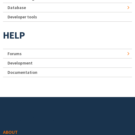
Database
Developer tools
HELP
Forums
Development
Documentation
Footer menu
ABOUT