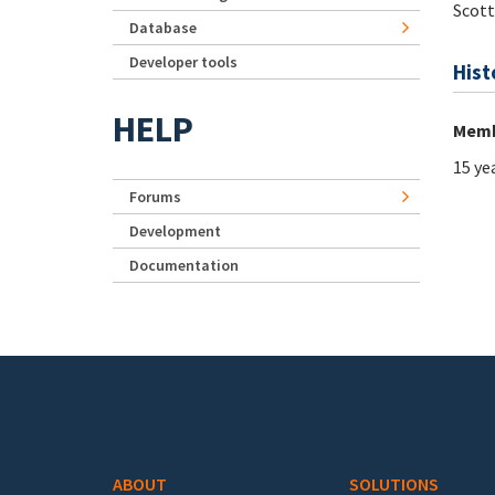
Scot
Database
Developer tools
Hist
HELP
Memb
15 ye
Forums
Development
Documentation
Footer menu
ABOUT
SOLUTIONS