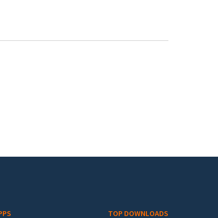
PPS
TOP DOWNLOADS