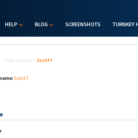
HELP
BLOG
SCREENSHOTS
TURNKEY 
u are here
e
/
User account
/
ScottT
 name:
ScottT
e
e