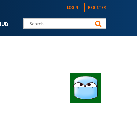
LOGIN
REGISTER
Search this site
HUB