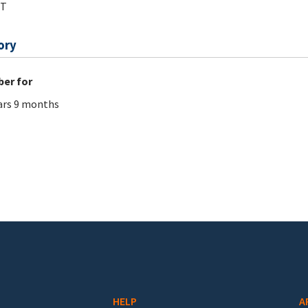
tT
ory
er for
ars 9 months
HELP
A