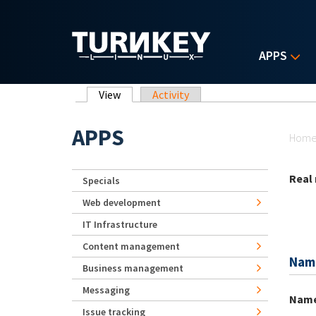
Skip to main content
APPS
Primary tabs
View
(active tab)
Activity
Yo
APPS
Hom
Real
Specials
Web development
IT Infrastructure
Content management
Nam
Business management
Messaging
Nam
Issue tracking