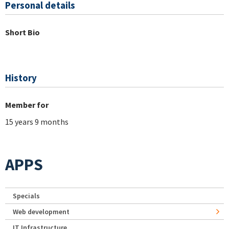
Personal details
Short Bio
History
Member for
15 years 9 months
APPS
Specials
Web development
IT Infrastructure