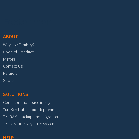
Footer menu
ABOUT
Why use TurnKey?
Code of Conduct
Mirrors
Contact Us
Partners
Sponsor
SOLUTIONS
Core: common base image
TurnKey Hub: cloud deployment
TKLBAM: backup and migration
TKLDev: TurnKey build system
HELP