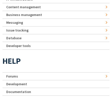
Content management
Business management
Messaging
Issue tracking
Database
Developer tools
HELP
Forums
Development
Documentation