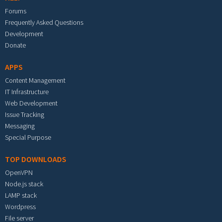
Forums
Frequently Asked Questions
Development
Donate
APPS
Content Management
IT Infrastructure
Web Development
Issue Tracking
Messaging
Special Purpose
TOP DOWNLOADS
OpenVPN
Node.js stack
LAMP stack
Wordpress
File server