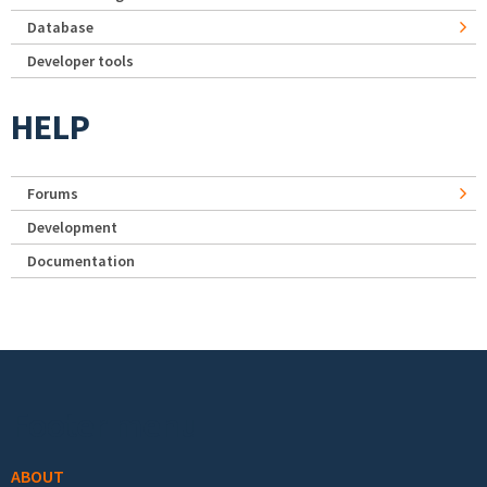
Database
Developer tools
HELP
Forums
Development
Documentation
Footer menu
ABOUT