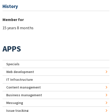
History
Member for
15 years 8 months
APPS
Specials
Web development
IT Infrastructure
Content management
Business management
Messaging
Issue tracking