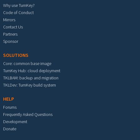
Why use TurnKey?
Code of Conduct
Mirrors
Contact Us
Partners
Sponsor
SOLUTIONS
Core: common base image
TurnKey Hub: cloud deployment
TKLBAM: backup and migration
TKLDev: TurnKey build system
HELP
Forums
Frequently Asked Questions
Development
Donate