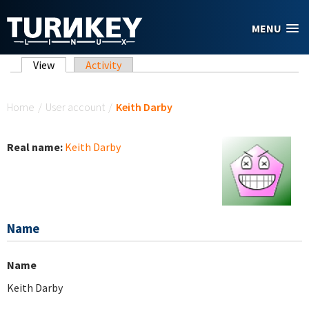
Skip to main content
MENU
Primary tabs
View
(active tab)
Activity
You are here
Home
/
User account
/
Keith Darby
Real name:
Keith Darby
Name
Name
Keith Darby