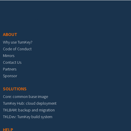
Footer menu
ABOUT
Why use TurnKey?
Code of Conduct
Mirrors
Contact Us
Partners
Sponsor
SOLUTIONS
Core: common base image
TurnKey Hub: cloud deployment
TKLBAM: backup and migration
TKLDev: TurnKey build system
HELP