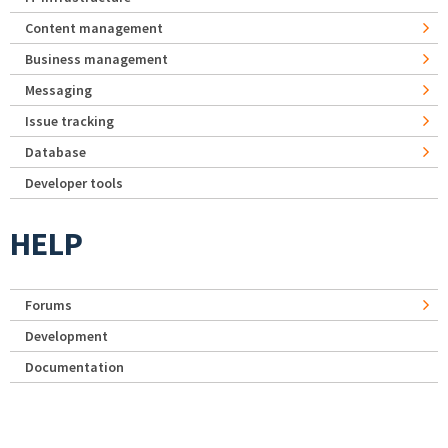
Content management
Business management
Messaging
Issue tracking
Database
Developer tools
HELP
Forums
Development
Documentation