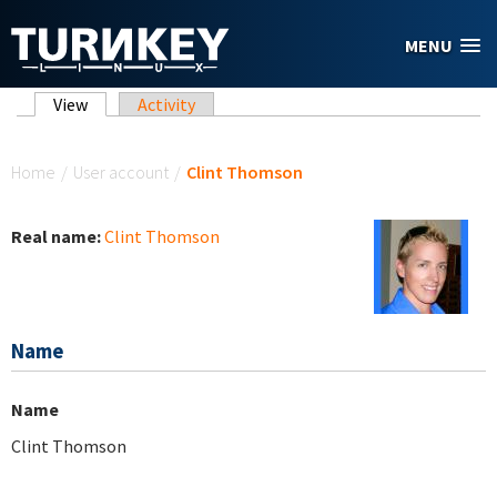
Skip to main content
MENU
Primary tabs
View
(active tab)
Activity
You are here
Home
/
User account
/
Clint Thomson
Real name:
Clint Thomson
Name
Name
Clint Thomson