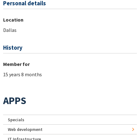
Personal details
Location
Dallas
History
Member for
15 years 8 months
APPS
Specials
Web development
IT Infrastructure