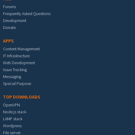
Forums
Frequently Asked Questions
Development
Donate
APPS
Content Management
IT Infrastructure
Web Development
Issue Tracking
Messaging
Special Purpose
TOP DOWNLOADS
OpenVPN
Node.js stack
LAMP stack
Wordpress
File server