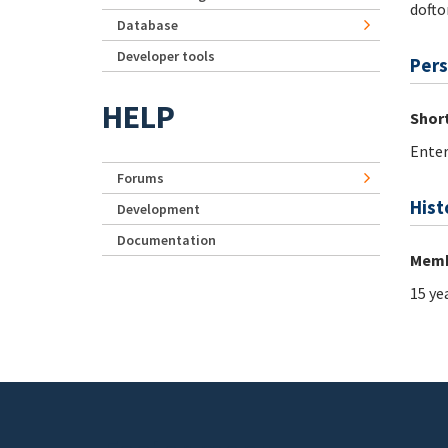
dofto
Database
Developer tools
Pers
HELP
Short
Enter
Forums
Hist
Development
Documentation
Memb
15 ye