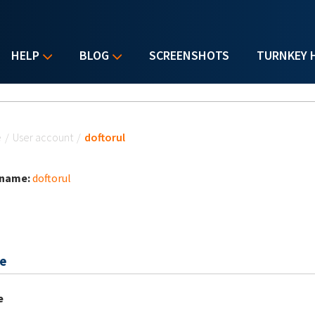
HELP
BLOG
SCREENSHOTS
TURNKEY 
u are here
e
/
User account
/
doftorul
 name:
doftorul
e
e