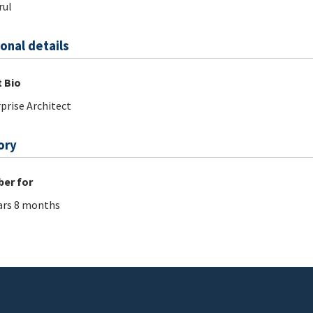
rul
onal details
 Bio
prise Architect
ory
er for
ars 8 months