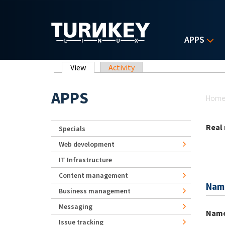
Skip to main content
APPS
Primary tabs
View
(active tab)
Activity
Yo
APPS
Hom
Real
Specials
Web development
IT Infrastructure
Content management
Nam
Business management
Messaging
Nam
Issue tracking