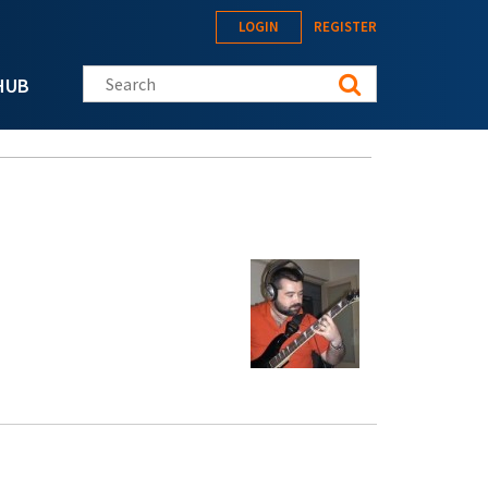
LOGIN
REGISTER
Search this site
HUB