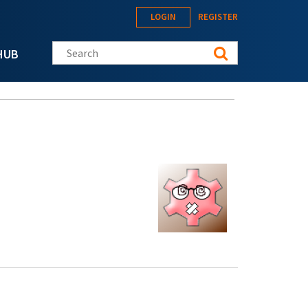
LOGIN
REGISTER
Search this site
HUB