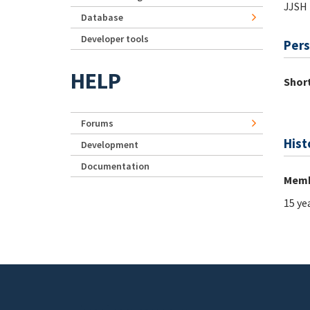
JJSH
Database
Developer tools
Pers
HELP
Short
Forums
Hist
Development
Documentation
Memb
15 ye