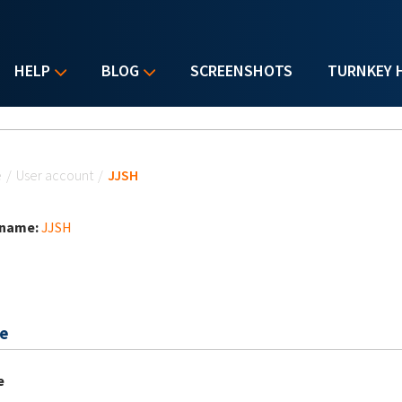
HELP
BLOG
SCREENSHOTS
TURNKEY 
u are here
e
/
User account
/
JJSH
 name:
JJSH
e
e