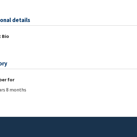
onal details
 Bio
ory
er for
ars 8 months