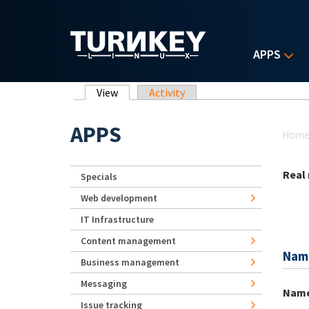
Skip to main content
APPS
Primary tabs
View
(active tab)
Activity
Yo
APPS
Hom
Real
Specials
Web development
IT Infrastructure
Content management
Nam
Business management
Messaging
Nam
Issue tracking