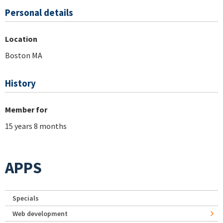
Personal details
Location
Boston MA
History
Member for
15 years 8 months
APPS
Specials
Web development