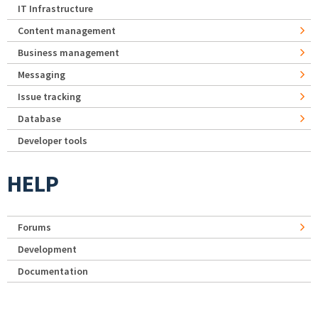
IT Infrastructure
Content management
Business management
Messaging
Issue tracking
Database
Developer tools
HELP
Forums
Development
Documentation