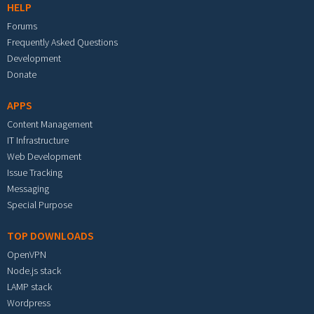
HELP
Forums
Frequently Asked Questions
Development
Donate
APPS
Content Management
IT Infrastructure
Web Development
Issue Tracking
Messaging
Special Purpose
TOP DOWNLOADS
OpenVPN
Node.js stack
LAMP stack
Wordpress