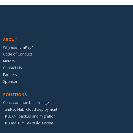
Footer menu
ABOUT
Why use TurnKey?
Code of Conduct
Mirrors
Contact Us
Partners
Sponsor
SOLUTIONS
Core: common base image
TurnKey Hub: cloud deployment
TKLBAM: backup and migration
TKLDev: TurnKey build system