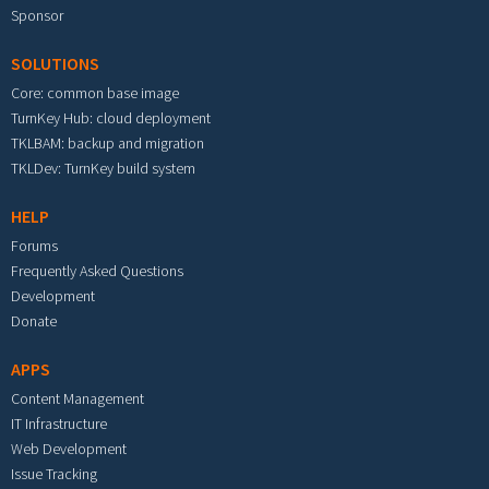
Sponsor
SOLUTIONS
Core: common base image
TurnKey Hub: cloud deployment
TKLBAM: backup and migration
TKLDev: TurnKey build system
HELP
Forums
Frequently Asked Questions
Development
Donate
APPS
Content Management
IT Infrastructure
Web Development
Issue Tracking