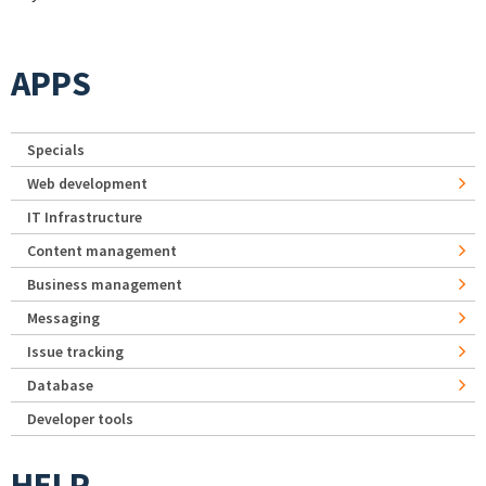
APPS
Specials
Web development
IT Infrastructure
Content management
Business management
Messaging
Issue tracking
Database
Developer tools
HELP