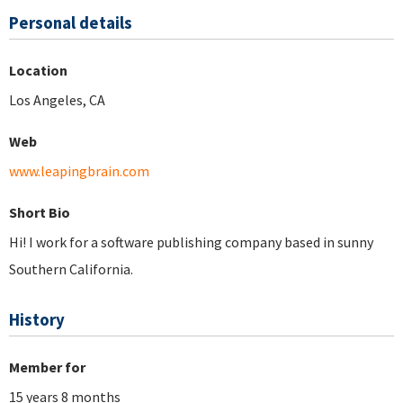
Personal details
Location
Los Angeles, CA
Web
www.leapingbrain.com
Short Bio
Hi! I work for a software publishing company based in sunny
Southern California.
History
Member for
15 years 8 months