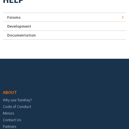
Forums
Development
Documentation
Footer menu
ABOUT
Why use TurnKey?
Code of Conduct
Mirrors
Contact Us
Partners