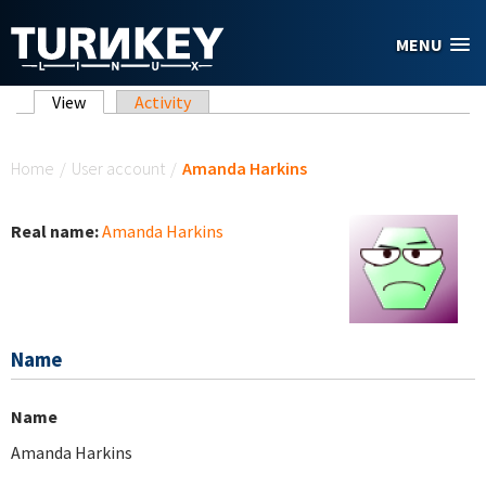
Skip to main content
MENU
Primary tabs
View
(active tab)
Activity
You are here
Home
/
User account
/
Amanda Harkins
Real name:
Amanda Harkins
Name
Name
Amanda Harkins