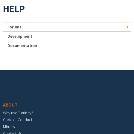
HELP
Forums
Development
Documentation
Footer menu
ABOUT
Why use TurnKey?
Code of Conduct
Mirrors
Contact Us