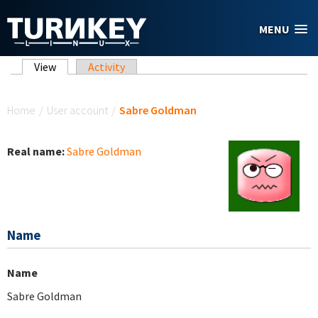
Skip to main content
MENU
Primary tabs
View
(active tab)
Activity
You are here
Home
/
User account
/
Sabre Goldman
Real name:
Sabre Goldman
Name
Name
Sabre Goldman