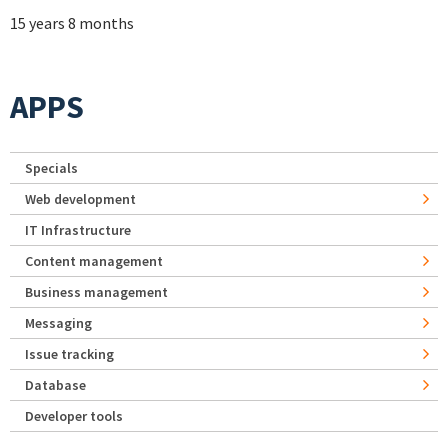
15 years 8 months
APPS
Specials
Web development
IT Infrastructure
Content management
Business management
Messaging
Issue tracking
Database
Developer tools