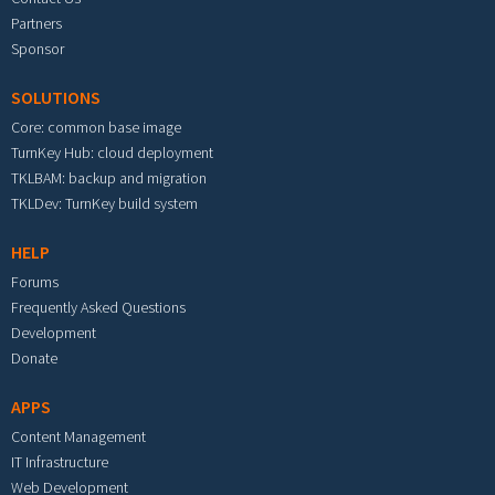
Partners
Sponsor
SOLUTIONS
Core: common base image
TurnKey Hub: cloud deployment
TKLBAM: backup and migration
TKLDev: TurnKey build system
HELP
Forums
Frequently Asked Questions
Development
Donate
APPS
Content Management
IT Infrastructure
Web Development