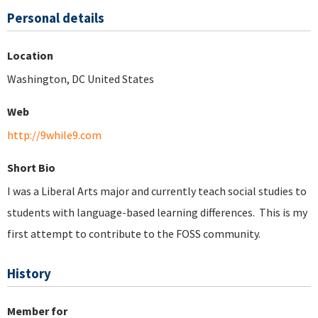
Personal details
Location
Washington, DC United States
Web
http://9while9.com
Short Bio
I was a Liberal Arts major and currently teach social studies to
students with language-based learning differences. This is my
first attempt to contribute to the FOSS community.
History
Member for