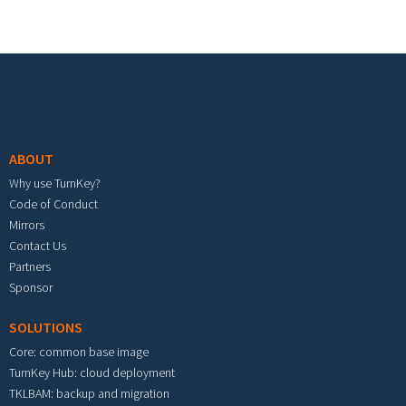
Footer menu
ABOUT
Why use TurnKey?
Code of Conduct
Mirrors
Contact Us
Partners
Sponsor
SOLUTIONS
Core: common base image
TurnKey Hub: cloud deployment
TKLBAM: backup and migration