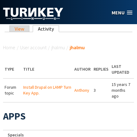
Skip to main content
MENU
Primary tabs
View
Activity
(active tab)
You are here
Home
/
User account
/
jhalmu
/
jhalmu
LAST
TYPE
TITLE
AUTHOR
REPLIES
UPDATED
15 years 7
Forum
Install Drupal on LAMP Turn
Anthony
3
months
topic
Key App.
ago
APPS
Specials