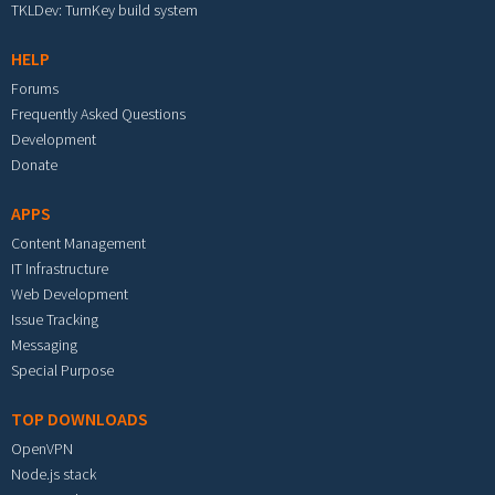
TKLDev: TurnKey build system
HELP
Forums
Frequently Asked Questions
Development
Donate
APPS
Content Management
IT Infrastructure
Web Development
Issue Tracking
Messaging
Special Purpose
TOP DOWNLOADS
OpenVPN
Node.js stack