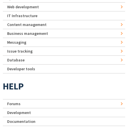
Web development
IT Infrastructure
Content management
Business management
Messaging
Issue tracking
Database
Developer tools
HELP
Forums
Development
Documentation