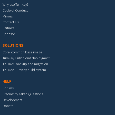
Why use TurnKey?
Code of Conduct
Mirrors
Contact Us
Partners
Sponsor
SOLUTIONS
Core: common base image
TurnKey Hub: cloud deployment
TKLBAM: backup and migration
TKLDev: TurnKey build system
HELP
Forums
Frequently Asked Questions
Development
Donate