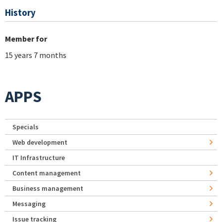
History
Member for
15 years 7 months
APPS
Specials
Web development
IT Infrastructure
Content management
Business management
Messaging
Issue tracking