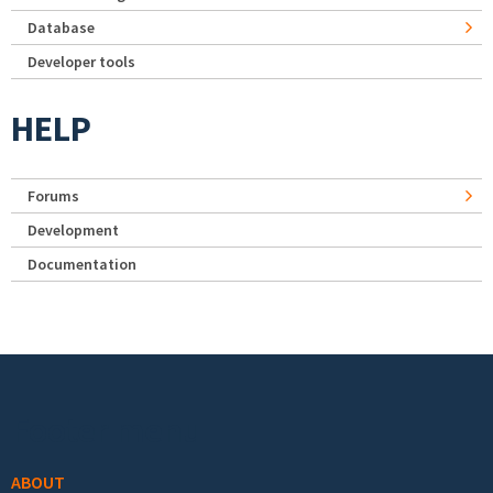
Database
Developer tools
HELP
Forums
Development
Documentation
Footer menu
ABOUT