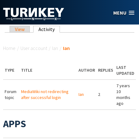
Skip to main content
MENU
Primary tabs
View
Activity
(active tab)
You are here
Home
/
User account
/
Ian
/
Ian
LAST
TYPE
TITLE
AUTHOR
REPLIES
UPDATED
7 years
Forum
MediaWiki not redirecting
10
Ian
2
topic
after successful login
months
ago
APPS