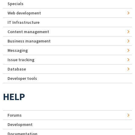
Specials
Web development
IT Infrastructure
Content management
Business management
Messaging
Issue tracking
Database
Developer tools
HELP
Forums
Development
Documentation