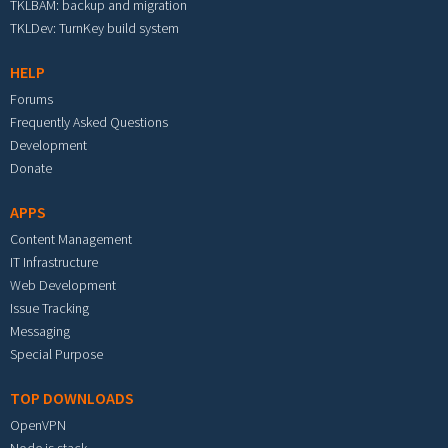
TKLBAM: backup and migration
TKLDev: TurnKey build system
HELP
Forums
Frequently Asked Questions
Development
Donate
APPS
Content Management
IT Infrastructure
Web Development
Issue Tracking
Messaging
Special Purpose
TOP DOWNLOADS
OpenVPN