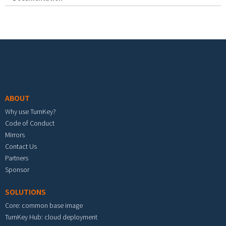
Footer menu
ABOUT
Why use TurnKey?
Code of Conduct
Mirrors
Contact Us
Partners
Sponsor
SOLUTIONS
Core: common base image
TurnKey Hub: cloud deployment