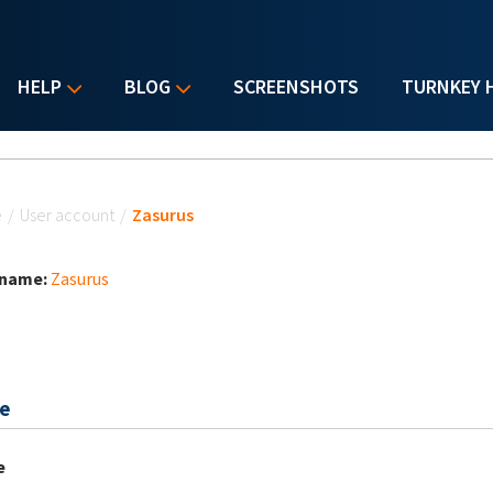
HELP
BLOG
SCREENSHOTS
TURNKEY 
u are here
e
/
User account
/
Zasurus
 name:
Zasurus
e
e