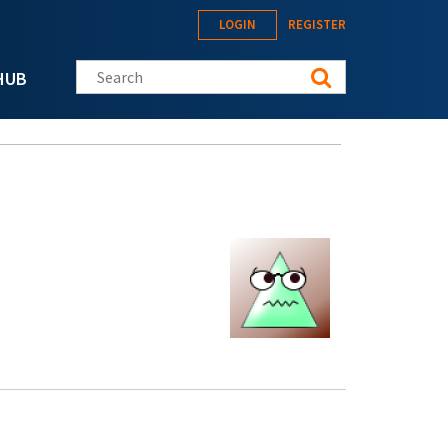
LOGIN
REGISTER
Search this site
HUB