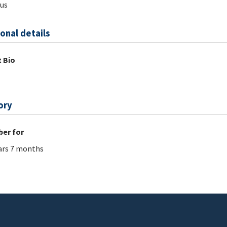
us
onal details
 Bio
ory
er for
ars 7 months