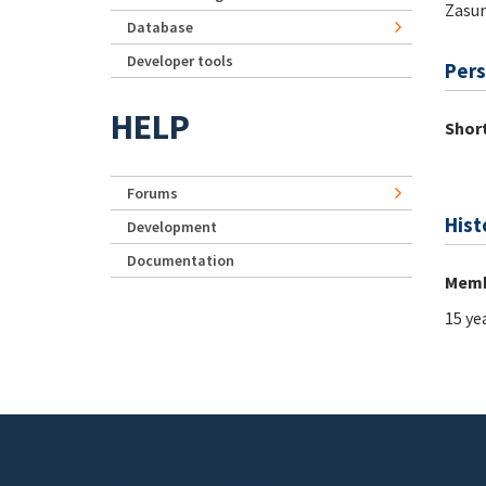
Zasur
Database
Developer tools
Pers
HELP
Short
Forums
Hist
Development
Documentation
Memb
15 ye