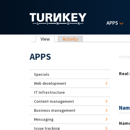
Skip to main content
APPS
Primary tabs
View
(active tab)
Activity
Yo
APPS
Hom
Real
Specials
Web development
IT Infrastructure
Content management
Nam
Business management
Messaging
Nam
Issue tracking