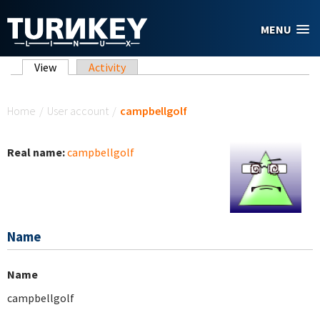
Skip to main content
MENU
Primary tabs
View
(active tab)
Activity
You are here
Home
/
User account
/
campbellgolf
Real name:
campbellgolf
Name
Name
campbellgolf