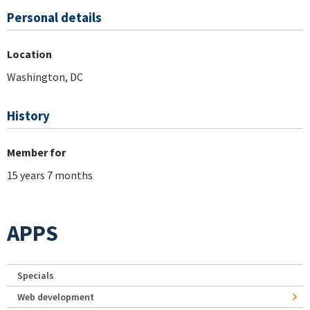
Personal details
Location
Washington, DC
History
Member for
15 years 7 months
APPS
Specials
Web development