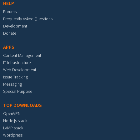
HELP
Forums
Frequently Asked Questions
Development
Donate
APPS
Content Management
IT Infrastructure
Web Development
Issue Tracking
Messaging
Special Purpose
TOP DOWNLOADS
OpenVPN
Node.js stack
LAMP stack
Wordpress