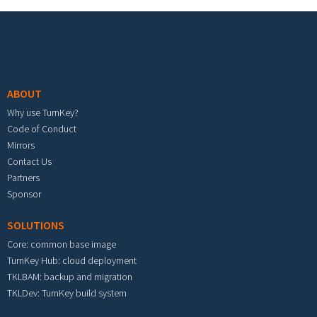
Footer menu
ABOUT
Why use TurnKey?
Code of Conduct
Mirrors
Contact Us
Partners
Sponsor
SOLUTIONS
Core: common base image
TurnKey Hub: cloud deployment
TKLBAM: backup and migration
TKLDev: TurnKey build system