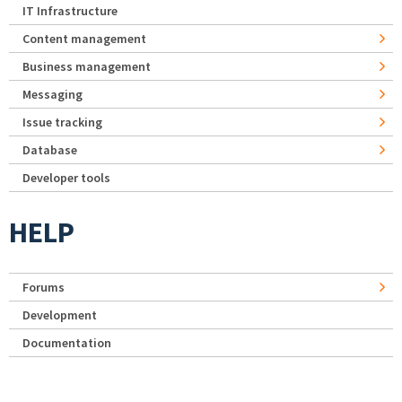
IT Infrastructure
Content management
Business management
Messaging
Issue tracking
Database
Developer tools
HELP
Forums
Development
Documentation