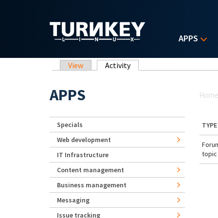
Skip to main content
APPS
Primary tabs
View
Activity
(active tab)
Yo
APPS
Hom
Specials
TYPE
Web development
Foru
topic
IT Infrastructure
Content management
Business management
Messaging
Issue tracking