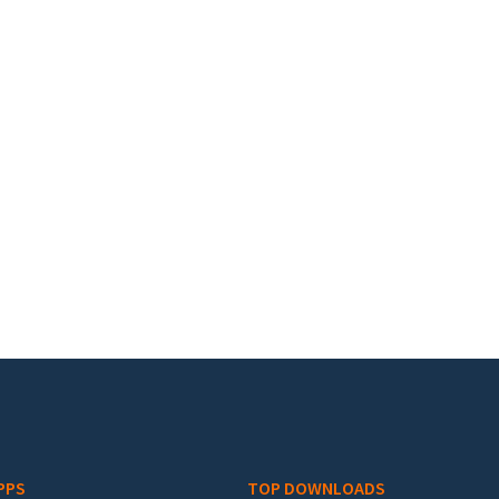
PPS
TOP DOWNLOADS