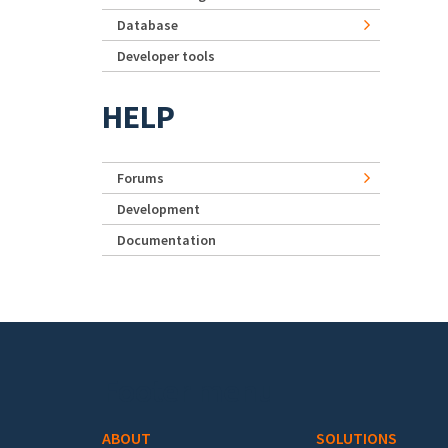
Database
Developer tools
HELP
Forums
Development
Documentation
Footer menu
ABOUT
SOLUTIONS