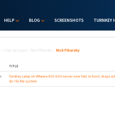
HELP
BLOG
SCREENSHOTS
TURNKEY 
u are here
e
/
User account
/
Nick Pikarsky
/
Nick Pikarsky
TITLE
m
TurnKey Lamp on VMware ESX 4.0.0 server now fails to boot. drops in
do I fix file system