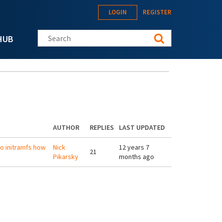
LOGIN
REGISTER
Search this site
HUB
AUTHOR
REPLIES
LAST UPDATED
to initramfs how
Nick
12 years 7
21
Pikarsky
months ago