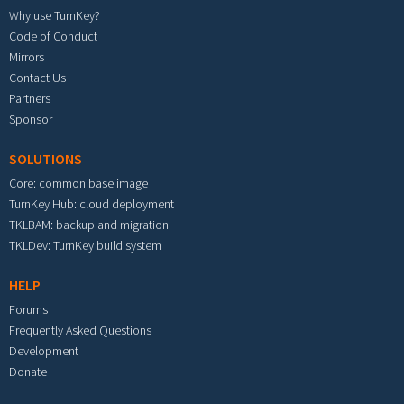
Why use TurnKey?
Code of Conduct
Mirrors
Contact Us
Partners
Sponsor
SOLUTIONS
Core: common base image
TurnKey Hub: cloud deployment
TKLBAM: backup and migration
TKLDev: TurnKey build system
HELP
Forums
Frequently Asked Questions
Development
Donate