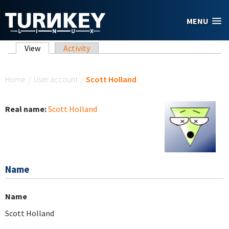
Skip to main content
MENU
Primary tabs
View
(active tab)
Activity
You are here
Home
/
User account
/
Scott Holland
Real name:
Scott Holland
Name
Name
Scott Holland