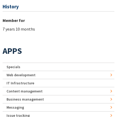
History
Member for
7 years 10 months
APPS
Specials
Web development
IT Infrastructure
Content management
Business management
Messaging
Issue tracking