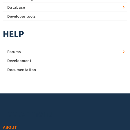
Database
Developer tools
HELP
Forums
Development
Documentation
Footer menu
ABOUT