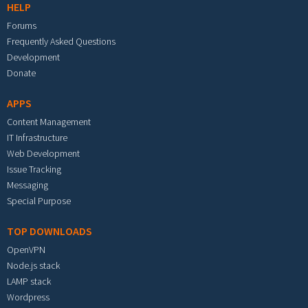
HELP
Forums
Frequently Asked Questions
Development
Donate
APPS
Content Management
IT Infrastructure
Web Development
Issue Tracking
Messaging
Special Purpose
TOP DOWNLOADS
OpenVPN
Node.js stack
LAMP stack
Wordpress