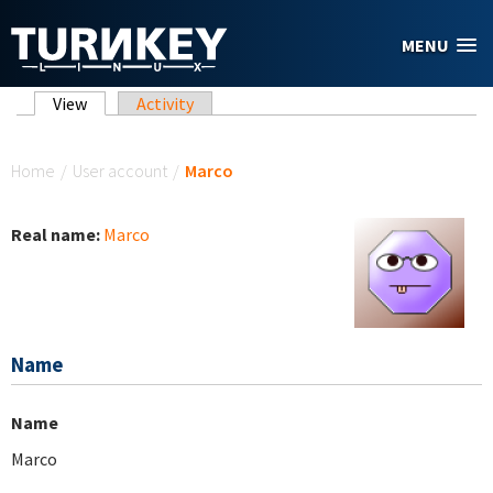
Skip to main content
MENU
Primary tabs
View
(active tab)
Activity
You are here
Home
/
User account
/
Marco
Real name:
Marco
Name
Name
Marco