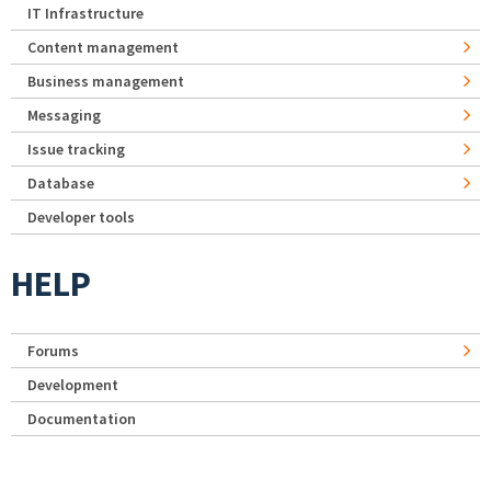
IT Infrastructure
Content management
Business management
Messaging
Issue tracking
Database
Developer tools
HELP
Forums
Development
Documentation