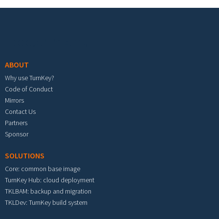
Footer menu
ABOUT
Why use TurnKey?
Code of Conduct
Mirrors
Contact Us
Partners
Sponsor
SOLUTIONS
Core: common base image
TurnKey Hub: cloud deployment
TKLBAM: backup and migration
TKLDev: TurnKey build system