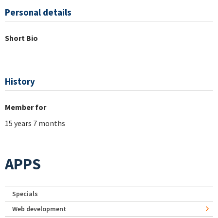
Personal details
Short Bio
History
Member for
15 years 7 months
APPS
Specials
Web development