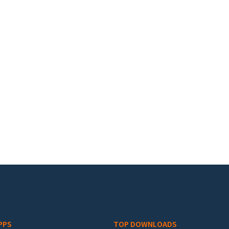
PPS
TOP DOWNLOADS