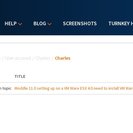
HELP
BLOG
SCREENSHOTS
TURNKEY 
u are here
e
/
User account
/
Charles
/
Charles
TITLE
 topic
Moddle 11.0 setting up on a VM Ware ESX 4.0 need to install VM War