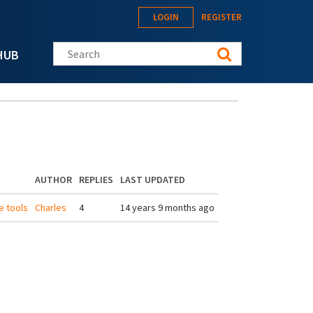
LOGIN
REGISTER
Search this site
HUB
AUTHOR
REPLIES
LAST UPDATED
e tools
Charles
4
14 years 9 months ago