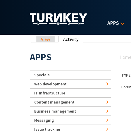
Skip to main content
APPS
Primary tabs
View
Activity
(active tab)
Yo
APPS
Hom
Specials
TYPE
Web development
Forum
IT Infrastructure
Content management
Business management
Messaging
Issue tracking