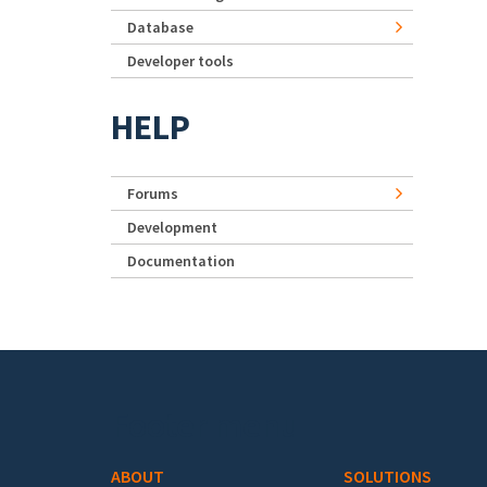
Database
Developer tools
HELP
Forums
Development
Documentation
Footer menu
ABOUT
SOLUTIONS