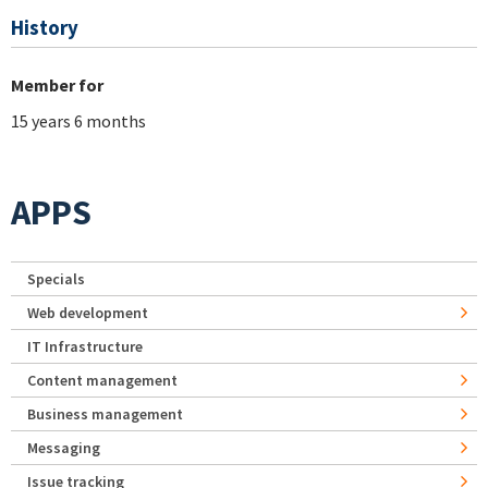
History
Member for
15 years 6 months
APPS
Specials
Web development
IT Infrastructure
Content management
Business management
Messaging
Issue tracking