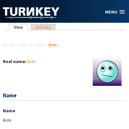
Skip to main content
MENU
Primary tabs
View
(active tab)
Activity
You are here
Home
/
User account
/
Arm
Real name:
Arm
Name
Name
Arm