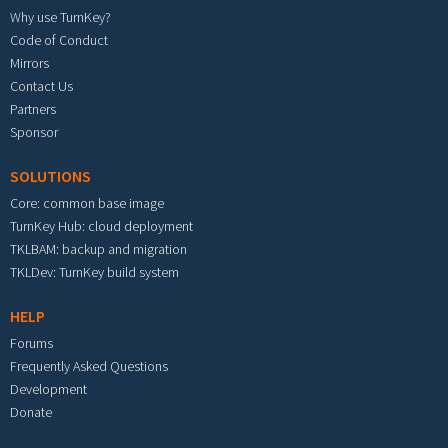
Why use TurnKey?
Code of Conduct
Mirrors
Contact Us
Partners
Sponsor
SOLUTIONS
Core: common base image
TurnKey Hub: cloud deployment
TKLBAM: backup and migration
TKLDev: TurnKey build system
HELP
Forums
Frequently Asked Questions
Development
Donate