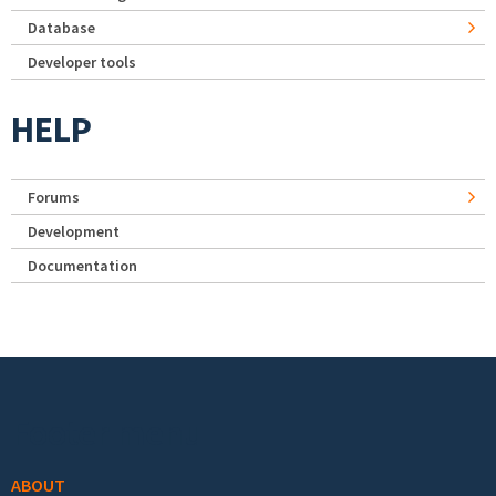
Database
Developer tools
HELP
Forums
Development
Documentation
Footer menu
ABOUT