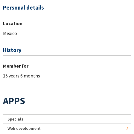
Personal details
Location
Mexico
History
Member for
15 years 6 months
APPS
Specials
Web development