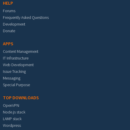
HELP
Forums
Frequently Asked Questions
Development
Donate
APPS
Content Management
IT Infrastructure
Web Development
Issue Tracking
Messaging
Special Purpose
TOP DOWNLOADS
OpenVPN
Node.js stack
LAMP stack
Wordpress