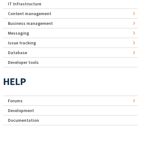
IT Infrastructure
Content management
Business management
Messaging
Issue tracking
Database
Developer tools
HELP
Forums
Development
Documentation