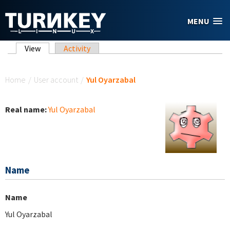
Skip to main content
MENU
Primary tabs
View
(active tab)
Activity
You are here
Home
/
User account
/
Yul Oyarzabal
Real name:
Yul Oyarzabal
Name
Name
Yul Oyarzabal