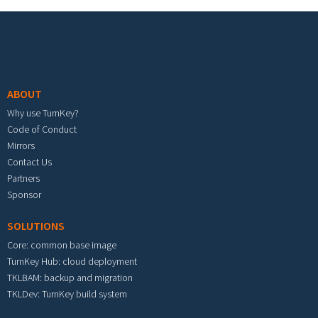
Footer menu
ABOUT
Why use TurnKey?
Code of Conduct
Mirrors
Contact Us
Partners
Sponsor
SOLUTIONS
Core: common base image
TurnKey Hub: cloud deployment
TKLBAM: backup and migration
TKLDev: TurnKey build system