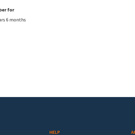
er for
ars 6 months
HELP
A