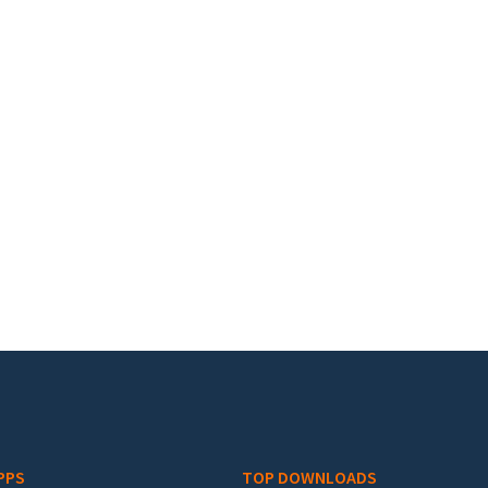
PPS
TOP DOWNLOADS