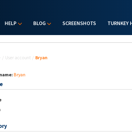
HELP
BLOG
SCREENSHOTS
TURNKEY 
u are here
e
/
User account
/
Bryan
 name:
Bryan
e
e
n
ory