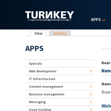
Skip to main content
APPS
Primary tabs
View
(active tab)
Activity
Yo
APPS
Hom
Real
Specials
Nam
Web development
IT Infrastructure
Nam
Content management
Brya
Business management
Messaging
Hist
Issue tracking