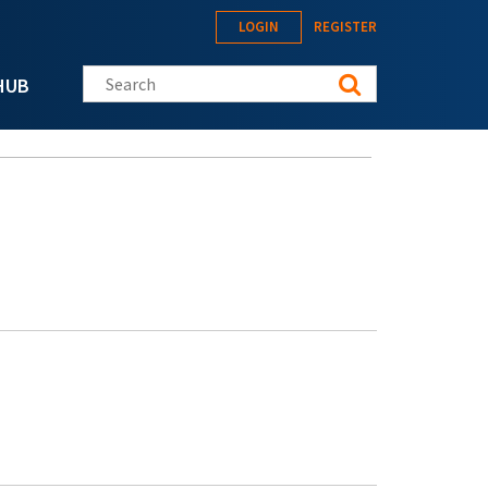
LOGIN
REGISTER
Search this site
HUB