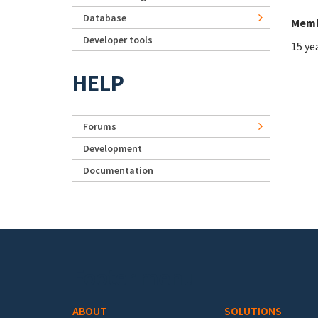
Database
Memb
Developer tools
15 ye
HELP
Forums
Development
Documentation
Footer menu
ABOUT
SOLUTIONS