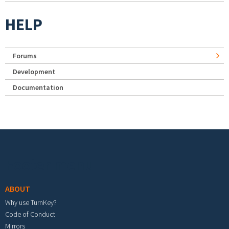
HELP
Forums
Development
Documentation
Footer menu
ABOUT
Why use TurnKey?
Code of Conduct
Mirrors