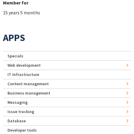
Member for
15 years 5 months
APPS
Specials
Web development
IT Infrastructure
Content management
Business management
Messaging
Issue tracking
Database
Developer tools