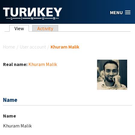
Skip to main content
MENU
Primary tabs
View
(active tab)
Activity
You are here
Home
/
User account
/
Khuram Malik
Real name:
Khuram Malik
Name
Name
Khuram Malik