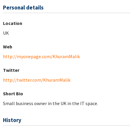
Personal details
Location
UK
Web
http://myonepage.com/KhuramMalik
Twitter
http://twitter.com/KhuramMalik
Short Bio
Small business owner in the UK in the IT space.
History