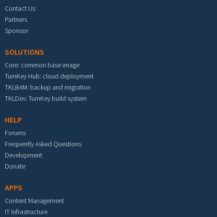
Contact Us
Partners
Sponsor
SOLUTIONS
Core: common base image
TurnKey Hub: cloud deployment
TKLBAM: backup and migration
TKLDev: TurnKey build system
HELP
Forums
Frequently Asked Questions
Development
Donate
APPS
Content Management
IT Infrastructure