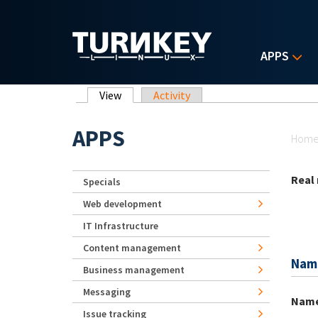
Skip to main content
APPS
Primary tabs
View
(active tab)
Activity
Yo
APPS
Hom
Real
Specials
Web development
IT Infrastructure
Content management
Nam
Business management
Messaging
Nam
Issue tracking