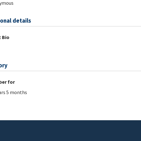
ymous
onal details
 Bio
ory
er for
ars 5 months