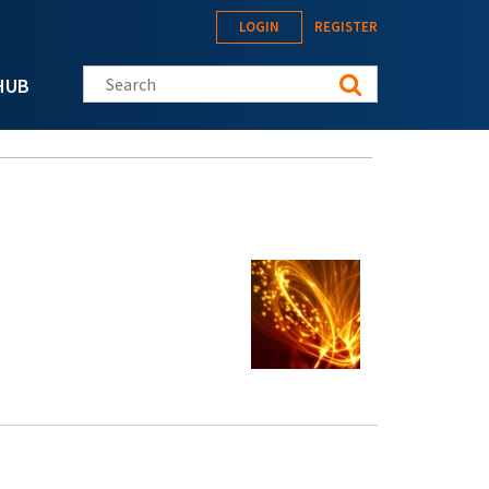
LOGIN
REGISTER
Search this site
HUB