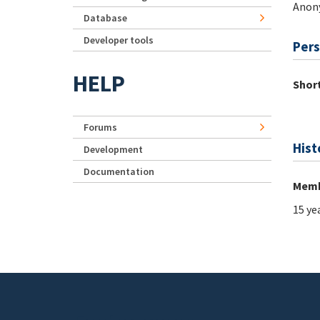
Anon
Database
Developer tools
Pers
HELP
Short
Forums
Hist
Development
Documentation
Memb
15 ye