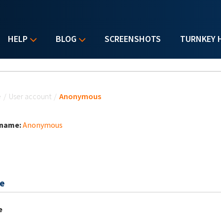
HELP
BLOG
SCREENSHOTS
TURNKEY 
u are here
e
/
User account
/
Anonymous
 name:
Anonymous
e
e