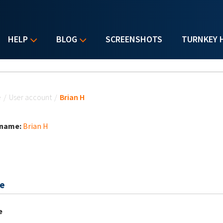
HELP
BLOG
SCREENSHOTS
TURNKEY 
u are here
e
/
User account
/
Brian H
 name:
Brian H
e
e