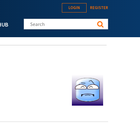
LOGIN
REGISTER
Search this site
HUB