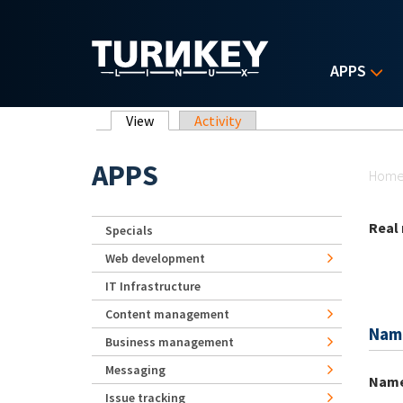
Skip to main content
APPS
Primary tabs
View
(active tab)
Activity
Yo
APPS
Hom
Real
Specials
Web development
IT Infrastructure
Content management
Nam
Business management
Messaging
Nam
Issue tracking