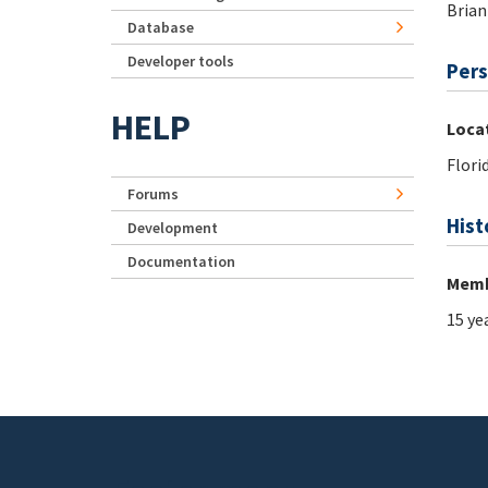
Brian
Database
Developer tools
Pers
HELP
Loca
Flori
Forums
Hist
Development
Documentation
Memb
15 ye