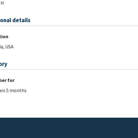
 H
onal details
tion
da, USA
ory
er for
ars 5 months