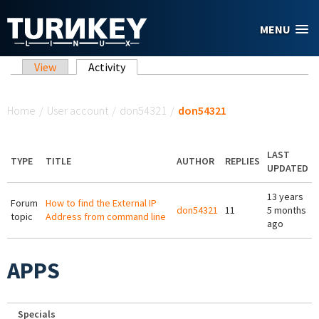
Skip to main content
MENU
Primary tabs
View
Activity
(active tab)
You are here
Home
/
User account
/
don54321
/
don54321
LAST
TYPE
TITLE
AUTHOR
REPLIES
UPDATED
13 years
Forum
How to find the External IP
don54321
11
5 months
topic
Address from command line
ago
APPS
Specials