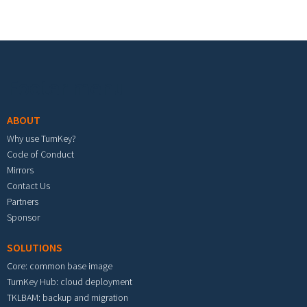
Footer menu
ABOUT
Why use TurnKey?
Code of Conduct
Mirrors
Contact Us
Partners
Sponsor
SOLUTIONS
Core: common base image
TurnKey Hub: cloud deployment
TKLBAM: backup and migration