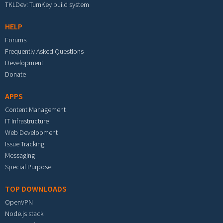
TKLDev: TurnKey build system
HELP
Forums
Frequently Asked Questions
Development
Donate
APPS
Content Management
IT Infrastructure
Web Development
Issue Tracking
Messaging
Special Purpose
TOP DOWNLOADS
OpenVPN
Node.js stack