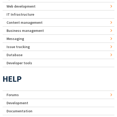
Web development
IT Infrastructure
Content management
Business management
Messaging
Issue tracking
Database
Developer tools
HELP
Forums
Development
Documentation