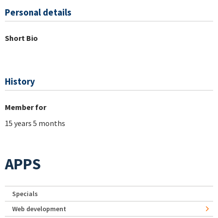
Personal details
Short Bio
History
Member for
15 years 5 months
APPS
Specials
Web development