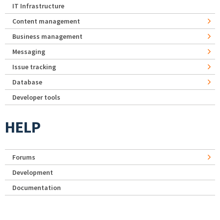
IT Infrastructure
Content management
Business management
Messaging
Issue tracking
Database
Developer tools
HELP
Forums
Development
Documentation