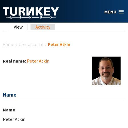
Skip to main content
MENU
Primary tabs
View
(active tab)
Activity
You are here
Home
/
User account
/
Peter Atkin
Real name:
Peter Atkin
Name
Name
Peter Atkin