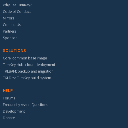
Why use TurnKey?
Code of Conduct
Mirrors
Contact Us
Partners
Sponsor
SOLUTIONS
Core: common base image
TurnKey Hub: cloud deployment
TKLBAM: backup and migration
TKLDev: TurnKey build system
HELP
Forums
Frequently Asked Questions
Development
Donate