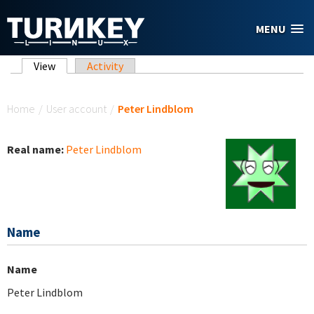
Skip to main content
MENU
Primary tabs
View
(active tab)
Activity
You are here
Home
/
User account
/
Peter Lindblom
Real name:
Peter Lindblom
Name
Name
Peter Lindblom