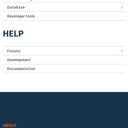
Database
Developer tools
HELP
Forums
Development
Documentation
Footer menu
ABOUT