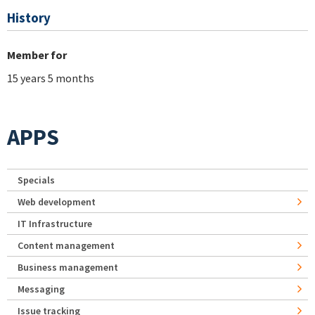
History
Member for
15 years 5 months
APPS
Specials
Web development
IT Infrastructure
Content management
Business management
Messaging
Issue tracking