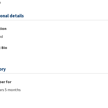
a
onal details
tion
nd
 Bio
ory
er for
ars 5 months