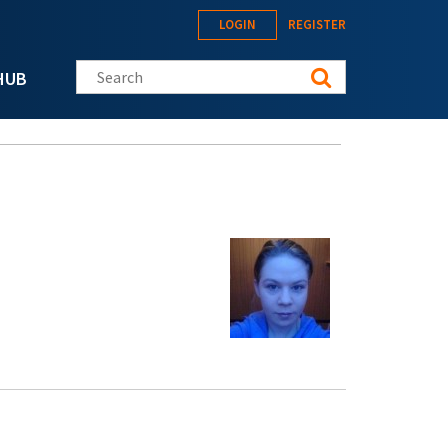
LOGIN
REGISTER
Search this site
HUB