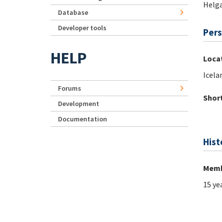
Helg
Database
Developer tools
Pers
HELP
Loca
Icela
Forums
Short
Development
Documentation
Hist
Memb
15 ye