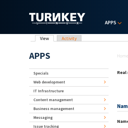
Skip to main content
APPS
Primary tabs
View
(active tab)
Activity
Yo
APPS
Hom
Real
Specials
Web development
IT Infrastructure
Content management
Nam
Business management
Messaging
Nam
Issue tracking