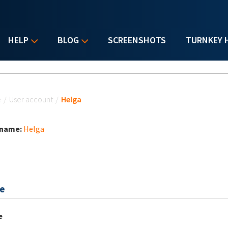
HELP
BLOG
SCREENSHOTS
TURNKEY 
u are here
e
/
User account
/
Helga
 name:
Helga
e
e