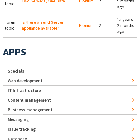
Two Servers, One Data
Pionium
2
9 months
topic
ago
15 years
Forum
Is there a Zend Server
Pionium
2
2 months
topic
appliance available?
ago
APPS
Specials
Web development
IT Infrastructure
Content management
Business management
Messaging
Issue tracking
Database