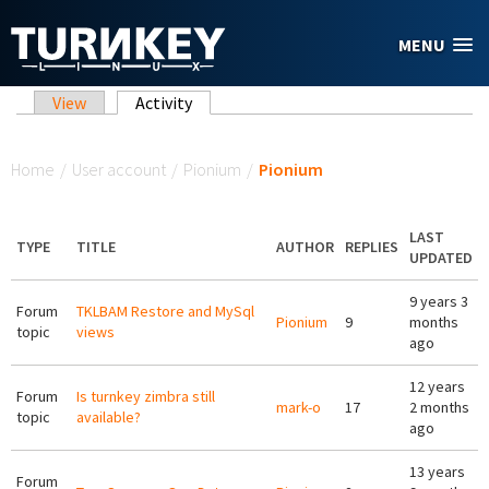
Skip to main content
MENU
Primary tabs
View
Activity
(active tab)
You are here
Home
/
User account
/
Pionium
/
Pionium
LAST
TYPE
TITLE
AUTHOR
REPLIES
UPDATED
9 years 3
Forum
TKLBAM Restore and MySql
Pionium
9
months
topic
views
ago
12 years
Forum
Is turnkey zimbra still
mark-o
17
2 months
topic
available?
ago
13 years
Forum