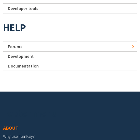
Developer tools
HELP
Forums
Development
Documentation
Footer menu
ABOUT
Why use TurnKey?