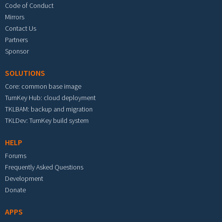
Code of Conduct
Mirrors
Contact Us
Partners
Sponsor
SOLUTIONS
Core: common base image
TurnKey Hub: cloud deployment
TKLBAM: backup and migration
TKLDev: TurnKey build system
HELP
Forums
Frequently Asked Questions
Development
Donate
APPS