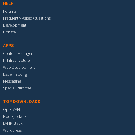
HELP
Forums
Frequently Asked Questions
Development
Donate
APPS
Content Management
IT Infrastructure
Web Development
Issue Tracking
Messaging
Special Purpose
TOP DOWNLOADS
OpenVPN
Node.js stack
LAMP stack
Wordpress