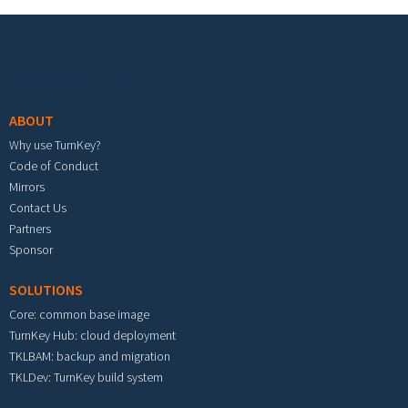
Footer menu
ABOUT
Why use TurnKey?
Code of Conduct
Mirrors
Contact Us
Partners
Sponsor
SOLUTIONS
Core: common base image
TurnKey Hub: cloud deployment
TKLBAM: backup and migration
TKLDev: TurnKey build system