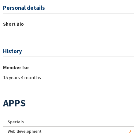
Personal details
Short Bio
History
Member for
15 years 4 months
APPS
Specials
Web development