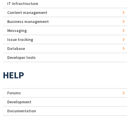
IT Infrastructure
Content management
Business management
Messaging
Issue tracking
Database
Developer tools
HELP
Forums
Development
Documentation