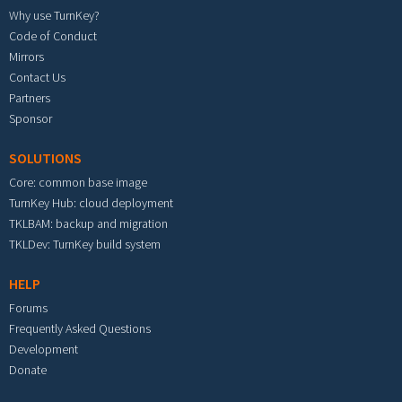
Why use TurnKey?
Code of Conduct
Mirrors
Contact Us
Partners
Sponsor
SOLUTIONS
Core: common base image
TurnKey Hub: cloud deployment
TKLBAM: backup and migration
TKLDev: TurnKey build system
HELP
Forums
Frequently Asked Questions
Development
Donate