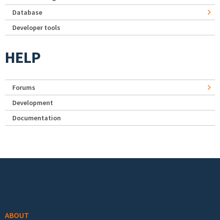
Database
Developer tools
HELP
Forums
Development
Documentation
Footer menu
ABOUT