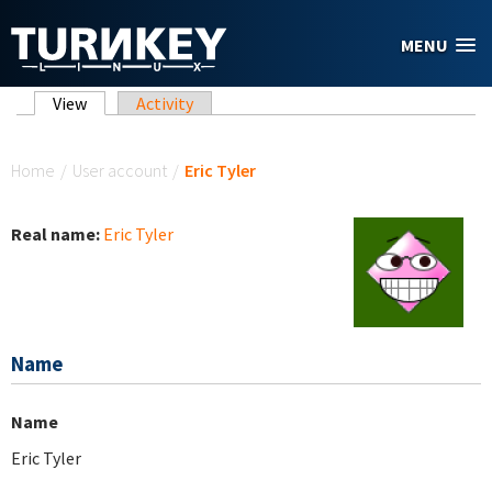
Skip to main content
MENU
Primary tabs
View
(active tab)
Activity
You are here
Home
/
User account
/
Eric Tyler
Real name:
Eric Tyler
Name
Name
Eric Tyler