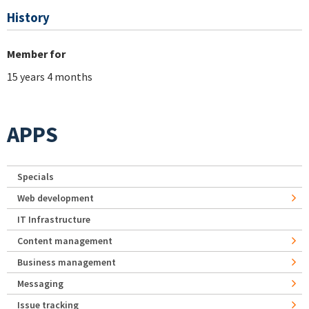
History
Member for
15 years 4 months
APPS
Specials
Web development
IT Infrastructure
Content management
Business management
Messaging
Issue tracking