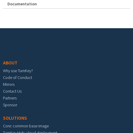
Documentation
Footer menu
ABOUT
Why use TurnKey?
Code of Conduct
Mirrors
Contact Us
Partners
Sponsor
SOLUTIONS
Core: common base image
TurnKey Hub: cloud deployment