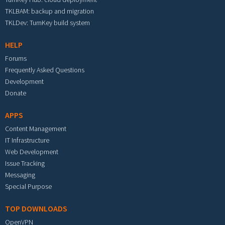
TKLBAM: backup and migration
TKLDev: TurnKey build system
HELP
Forums
Frequently Asked Questions
Development
Donate
APPS
Content Management
IT Infrastructure
Web Development
Issue Tracking
Messaging
Special Purpose
TOP DOWNLOADS
OpenVPN