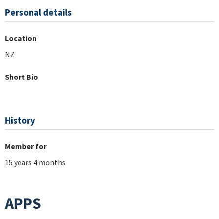
Personal details
Location
NZ
Short Bio
History
Member for
15 years 4 months
APPS