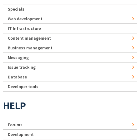
Specials
Web development
IT Infrastructure
Content management
Business management
Messaging
Issue tracking
Database
Developer tools
HELP
Forums
Development