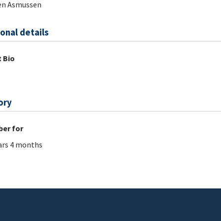
en Asmussen
onal details
 Bio
ory
er for
ars 4 months