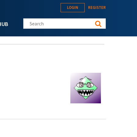
LOGIN
REGISTER
Search this site
HUB