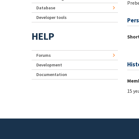
Preb
Database
Developer tools
Pers
HELP
Short
Forums
Hist
Development
Documentation
Memb
15 ye