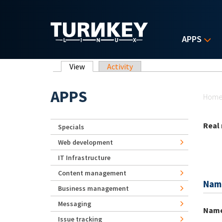
Skip to main content
APPS
Primary tabs
View
(active tab)
Activity
Yo
APPS
Hom
Real
Specials
Web development
IT Infrastructure
Content management
Nam
Business management
Messaging
Nam
Issue tracking