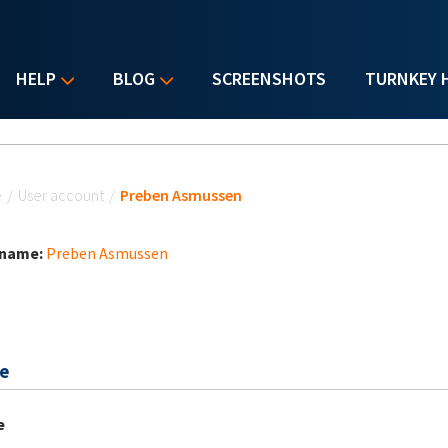
HELP
BLOG
SCREENSHOTS
TURNKEY 
u are here
e
/
User account
/
Preben Asmussen
 name:
Preben Asmussen
e
e