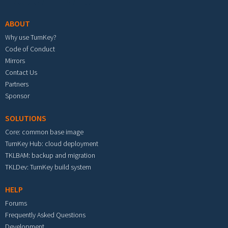
ABOUT
Why use TurnKey?
Code of Conduct
Mirrors
Contact Us
Partners
Sponsor
SOLUTIONS
Core: common base image
TurnKey Hub: cloud deployment
TKLBAM: backup and migration
TKLDev: TurnKey build system
HELP
Forums
Frequently Asked Questions
Development