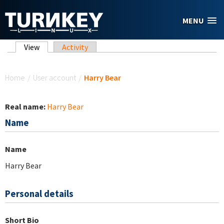
Skip to main content
MENU
Primary tabs
View
(active tab)
Activity
You are here
Home
/
User account
/
Harry Bear
Real name:
Harry Bear
Name
Name
Harry Bear
Personal details
Short Bio