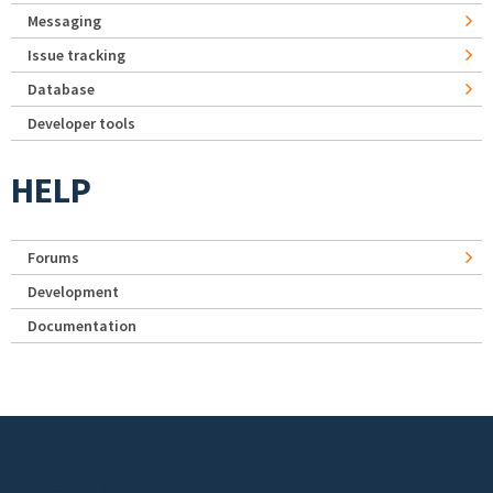
Messaging
Issue tracking
Database
Developer tools
HELP
Forums
Development
Documentation
Footer menu