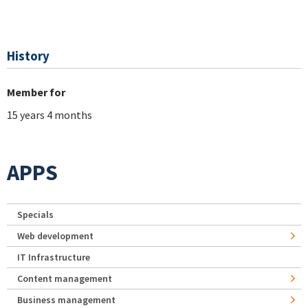
History
Member for
15 years 4 months
APPS
Specials
Web development
IT Infrastructure
Content management
Business management