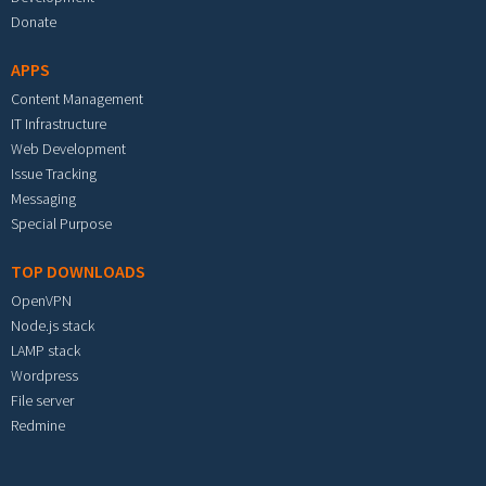
Donate
APPS
Content Management
IT Infrastructure
Web Development
Issue Tracking
Messaging
Special Purpose
TOP DOWNLOADS
OpenVPN
Node.js stack
LAMP stack
Wordpress
File server
Redmine