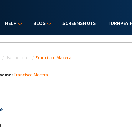
HELP
BLOG
SCREENSHOTS
TURNKEY 
u are here
e
/
User account
/
Francisco Macera
 name:
Francisco Macera
e
e