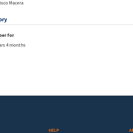
isco Macera
ory
er for
ars 4 months
HELP
A