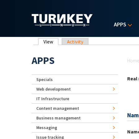
Skip to main content
APPS
Primary tabs
View
(active tab)
Activity
Yo
APPS
Hom
Real
Specials
Web development
IT Infrastructure
Content management
Nam
Business management
Messaging
Nam
Issue tracking