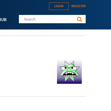
LOGIN
REGISTER
Search this site
HUB