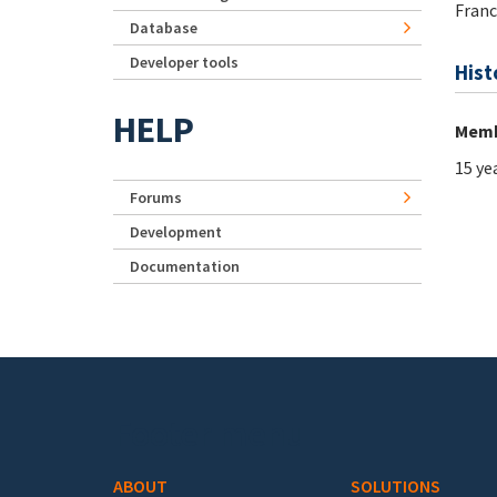
Franc
Database
Developer tools
Hist
HELP
Memb
15 ye
Forums
Development
Documentation
Footer menu
ABOUT
SOLUTIONS