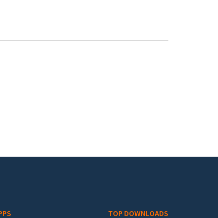
PPS
TOP DOWNLOADS