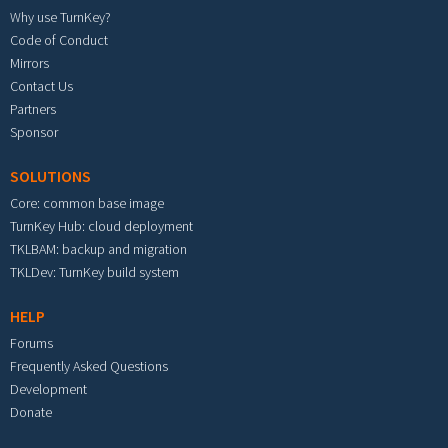
Why use TurnKey?
Code of Conduct
Mirrors
Contact Us
Partners
Sponsor
SOLUTIONS
Core: common base image
TurnKey Hub: cloud deployment
TKLBAM: backup and migration
TKLDev: TurnKey build system
HELP
Forums
Frequently Asked Questions
Development
Donate