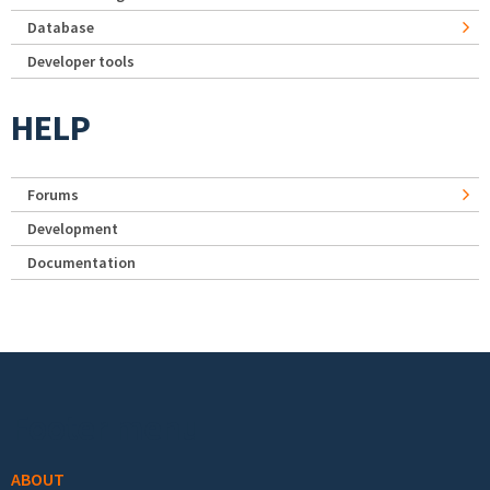
Database
Developer tools
HELP
Forums
Development
Documentation
Footer menu
ABOUT