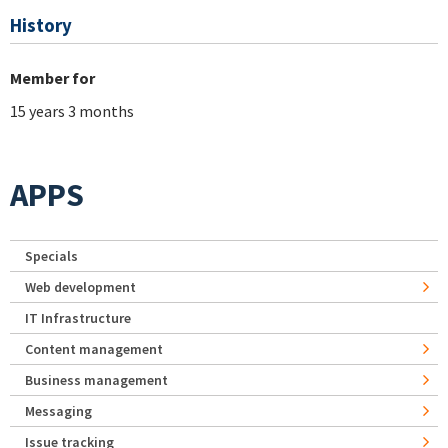
History
Member for
15 years 3 months
APPS
Specials
Web development
IT Infrastructure
Content management
Business management
Messaging
Issue tracking