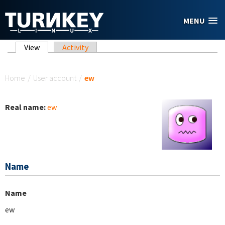
Skip to main content
MENU
Primary tabs
View
(active tab)
Activity
You are here
Home
/
User account
/
ew
Real name:
ew
Name
Name
ew